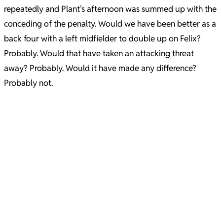
repeatedly and Plant’s afternoon was summed up with the
conceding of the penalty. Would we have been better as a
back four with a left midfielder to double up on Felix?
Probably. Would that have taken an attacking threat
away? Probably. Would it have made any difference?
Probably not.