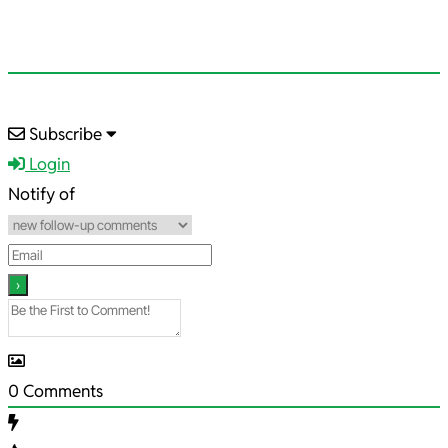
2025-
Subscribe
09-
Login
08
Notify of
0
Comments