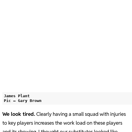
James Plant
Pic – Gary Brown
We look tired.
Clearly having a small squad with injuries
to key players increases the work load on these players
and its showing. I thought our substitutes looked like