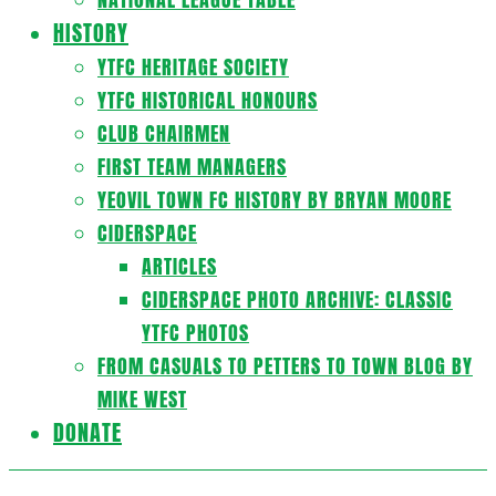
HISTORY
YTFC HERITAGE SOCIETY
YTFC HISTORICAL HONOURS
CLUB CHAIRMEN
FIRST TEAM MANAGERS
YEOVIL TOWN FC HISTORY BY BRYAN MOORE
CIDERSPACE
ARTICLES
CIDERSPACE PHOTO ARCHIVE: CLASSIC
YTFC PHOTOS
FROM CASUALS TO PETTERS TO TOWN BLOG BY
MIKE WEST
DONATE