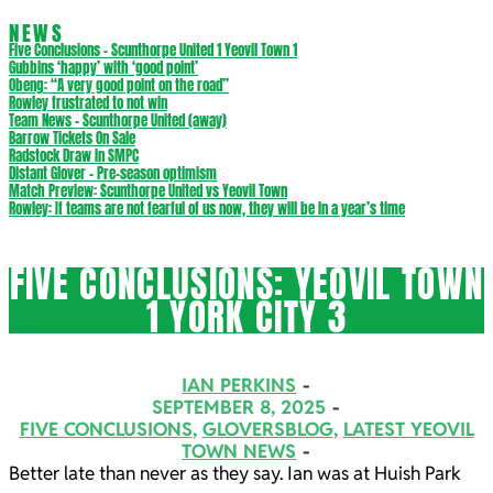
NEWS
Five Conclusions – Scunthorpe United 1 Yeovil Town 1
Gubbins ‘happy’ with ‘good point’
Obeng: “A very good point on the road”
Rowley frustrated to not win
Team News – Scunthorpe United (away)
Barrow Tickets On Sale
Radstock Draw in SMPC
Distant Glover – Pre-season optimism
Match Preview: Scunthorpe United vs Yeovil Town
Rowley: If teams are not fearful of us now, they will be in a year’s time
FIVE CONCLUSIONS: YEOVIL TOWN
1 YORK CITY 3
IAN PERKINS
SEPTEMBER 8, 2025
FIVE CONCLUSIONS
,
GLOVERSBLOG
,
LATEST YEOVIL
TOWN NEWS
Better late than never as they say. Ian was at Huish Park