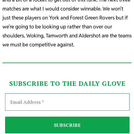
matches are what I would consider winnable. We won’t
just these players on York and Forest Green Rovers but if
we’re going to be looking up rather than over our
shoulders, Woking, Tamworth and Aldershot are the teams
we must be competitive against.
SUBSCRIBE TO THE DAILY GLOVE