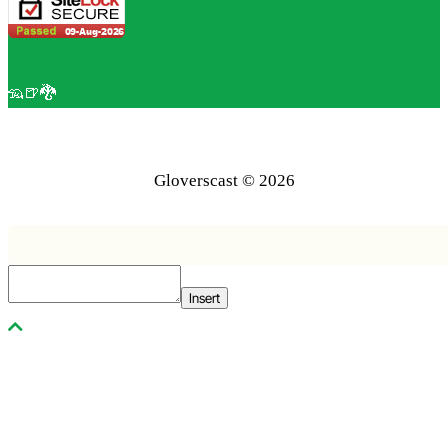
🦡🍺🐉
Gloverscast © 2026
Insert