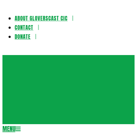
ABOUT GLOVERSCAST CIC
Skip
CONTACT
to
DONATE
content
Gloversca
MENU
Secondary