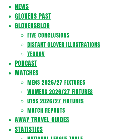
Navigation
NEWS
Menu
GLOVERS PAST
GLOVERSBLOG
FIVE CONCLUSIONS
DISTANT GLOVER ILLUSTRATIONS
YEOGOV
PODCAST
MATCHES
MENS 2026/27 FIXTURES
WOMENS 2026/27 FIXTURES
U19S 2026/27 FIXTURES
MATCH REPORTS
AWAY TRAVEL GUIDES
STATISTICS
NATIONAL LEAGUE TABLE