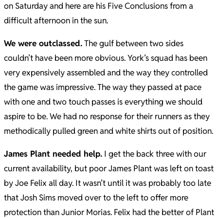
on Saturday and here are his Five Conclusions from a
difficult afternoon in the sun.
We were outclassed.
The gulf between two sides
couldn’t have been more obvious. York’s squad has been
very expensively assembled and the way they controlled
the game was impressive. The way they passed at pace
with one and two touch passes is everything we should
aspire to be. We had no response for their runners as they
methodically pulled green and white shirts out of position.
James Plant needed help.
I get the back three with our
current availability, but poor James Plant was left on toast
by Joe Felix all day. It wasn’t until it was probably too late
that Josh Sims moved over to the left to offer more
protection than Junior Morias. Felix had the better of Plant