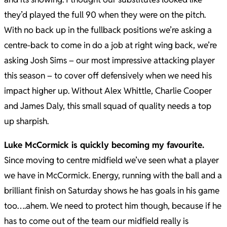
they’d played the full 90 when they were on the pitch.
With no back up in the fullback positions we’re asking a
centre-back to come in do a job at right wing back, we’re
asking Josh Sims – our most impressive attacking player
this season – to cover off defensively when we need his
impact higher up. Without Alex Whittle, Charlie Cooper
and James Daly, this small squad of quality needs a top
up sharpish.
Luke McCormick is quickly becoming my favourite.
Since moving to centre midfield we’ve seen what a player
we have in McCormick. Energy, running with the ball and a
brilliant finish on Saturday shows he has goals in his game
too….ahem. We need to protect him though, because if he
has to come out of the team our midfield really is