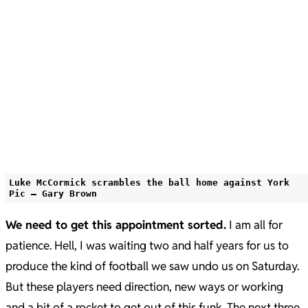
Luke McCormick scrambles the ball home against York
Pic – Gary Brown
We need to get this appointment sorted.
I am all for
patience. Hell, I was waiting two and half years for us to
produce the kind of football we saw undo us on Saturday.
But these players need direction, new ways or working
and a bit of a rocket to get out of this funk. The next three