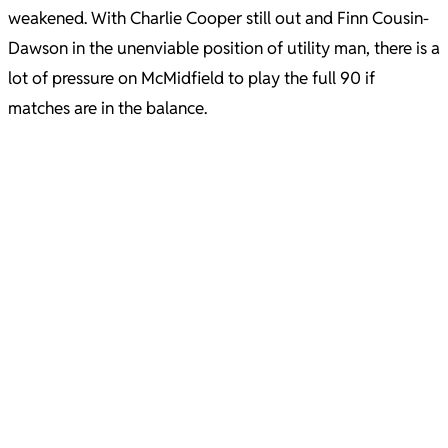
weakened. With Charlie Cooper still out and Finn Cousin-
Dawson in the unenviable position of utility man, there is a
lot of pressure on McMidfield to play the full 90 if
matches are in the balance.