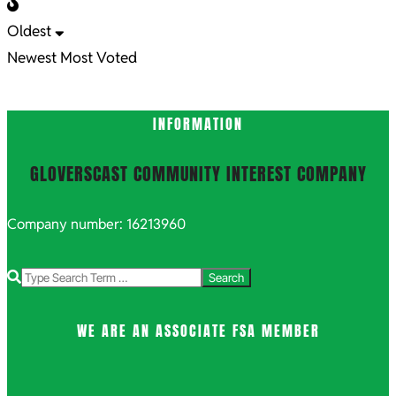
Oldest
Newest
Most Voted
INFORMATION
GLOVERSCAST COMMUNITY INTEREST COMPANY
Company number: 16213960
Search
WE ARE AN ASSOCIATE FSA MEMBER