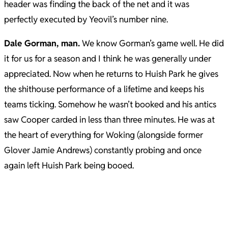
header was finding the back of the net and it was
perfectly executed by Yeovil’s number nine.
Dale Gorman, man.
We know Gorman’s game well. He did
it for us for a season and I think he was generally under
appreciated. Now when he returns to Huish Park he gives
the shithouse performance of a lifetime and keeps his
teams ticking. Somehow he wasn’t booked and his antics
saw Cooper carded in less than three minutes. He was at
the heart of everything for Woking (alongside former
Glover Jamie Andrews) constantly probing and once
again left Huish Park being booed.