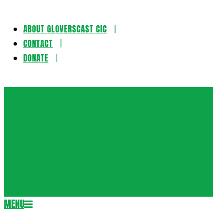
ABOUT GLOVERSCAST CIC
Skip
CONTACT
to
DONATE
content
Gloversca
MENU
Secondary