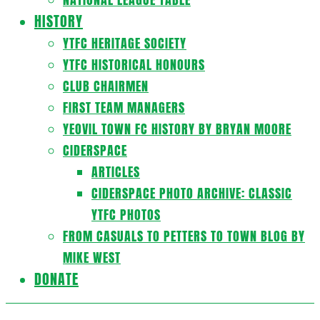
HISTORY
YTFC HERITAGE SOCIETY
YTFC HISTORICAL HONOURS
CLUB CHAIRMEN
FIRST TEAM MANAGERS
YEOVIL TOWN FC HISTORY BY BRYAN MOORE
CIDERSPACE
ARTICLES
CIDERSPACE PHOTO ARCHIVE: CLASSIC
YTFC PHOTOS
FROM CASUALS TO PETTERS TO TOWN BLOG BY
MIKE WEST
DONATE