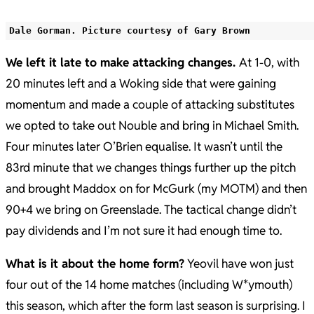
Dale Gorman. Picture courtesy of Gary Brown
We left it late to make attacking changes.
At 1-0, with
20 minutes left and a Woking side that were gaining
momentum and made a couple of attacking substitutes
we opted to take out Nouble and bring in Michael Smith.
Four minutes later O’Brien equalise. It wasn’t until the
83rd minute that we changes things further up the pitch
and brought Maddox on for McGurk (my MOTM) and then
90+4 we bring on Greenslade. The tactical change didn’t
pay dividends and I’m not sure it had enough time to.
What is it about the home form?
Yeovil have won just
four out of the 14 home matches (including W*ymouth)
this season, which after the form last season is surprising. I