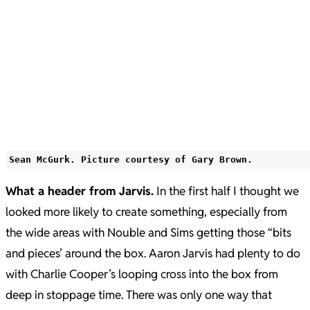
Sean McGurk. Picture courtesy of Gary Brown.
What a header from Jarvis.
In the first half I thought we
looked more likely to create something, especially from
the wide areas with Nouble and Sims getting those “bits
and pieces’ around the box. Aaron Jarvis had plenty to do
with Charlie Cooper’s looping cross into the box from
deep in stoppage time. There was only one way that