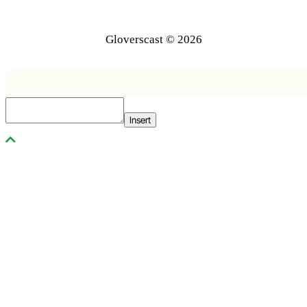
Gloverscast © 2026
Insert