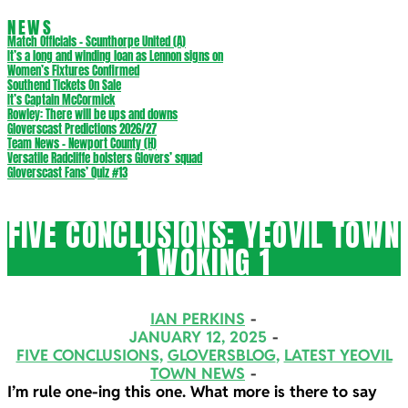
NEWS
Match Officials – Scunthorpe United (A)
It’s a long and winding loan as Lennon signs on
Women’s Fixtures Confirmed
Southend Tickets On Sale
It’s Captain McCormick
Rowley: There will be ups and downs
Gloverscast Predictions 2026/27
Team News – Newport County (H)
Versatile Radcliffe bolsters Glovers’ squad
Gloverscast Fans’ Quiz #13
FIVE CONCLUSIONS: YEOVIL TOWN
1 WOKING 1
IAN PERKINS
JANUARY 12, 2025
FIVE CONCLUSIONS
,
GLOVERSBLOG
,
LATEST YEOVIL
TOWN NEWS
I’m rule one-ing this one. What more is there to say