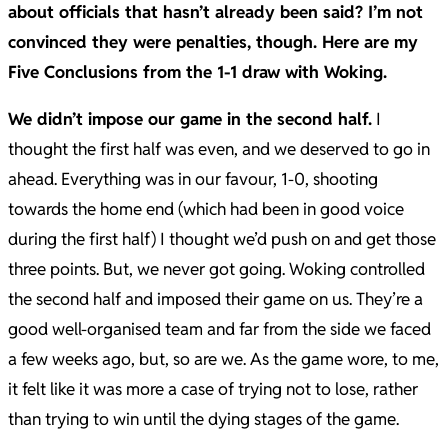
about officials that hasn’t already been said? I’m not
convinced they were penalties, though. Here are my
Five Conclusions from the 1-1 draw with Woking.
We didn’t impose our game in the second half.
I
thought the first half was even, and we deserved to go in
ahead. Everything was in our favour, 1-0, shooting
towards the home end (which had been in good voice
during the first half) I thought we’d push on and get those
three points. But, we never got going. Woking controlled
the second half and imposed their game on us. They’re a
good well-organised team and far from the side we faced
a few weeks ago, but, so are we. As the game wore, to me,
it felt like it was more a case of trying not to lose, rather
than trying to win until the dying stages of the game.