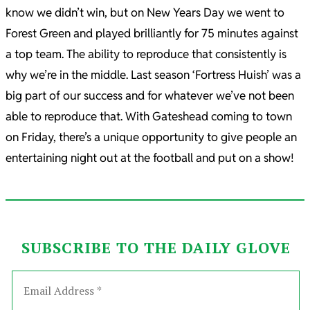
know we didn’t win, but on New Years Day we went to
Forest Green and played brilliantly for 75 minutes against
a top team. The ability to reproduce that consistently is
why we’re in the middle. Last season ‘Fortress Huish’ was a
big part of our success and for whatever we’ve not been
able to reproduce that. With Gateshead coming to town
on Friday, there’s a unique opportunity to give people an
entertaining night out at the football and put on a show!
SUBSCRIBE TO THE DAILY GLOVE