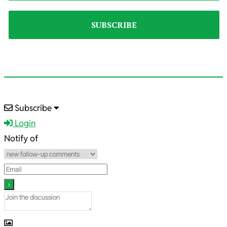
2025-
Subscribe
01-
Login
12
Notify of