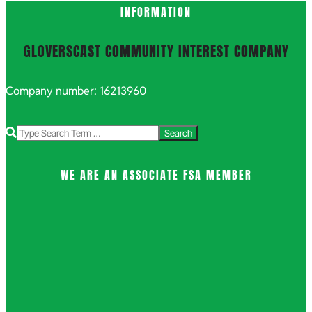
INFORMATION
GLOVERSCAST COMMUNITY INTEREST COMPANY
Company number: 16213960
Search
WE ARE AN ASSOCIATE FSA MEMBER