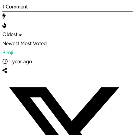
1
Comment
Oldest
Newest
Most Voted
Benji
1 year ago