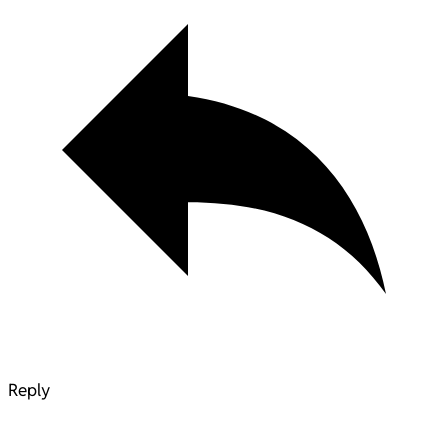
Reply