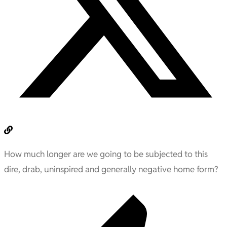
How much longer are we going to be subjected to this
dire, drab, uninspired and generally negative home form?