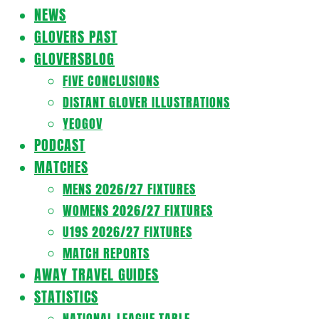
Navigation
NEWS
Menu
GLOVERS PAST
GLOVERSBLOG
FIVE CONCLUSIONS
DISTANT GLOVER ILLUSTRATIONS
YEOGOV
PODCAST
MATCHES
MENS 2026/27 FIXTURES
WOMENS 2026/27 FIXTURES
U19S 2026/27 FIXTURES
MATCH REPORTS
AWAY TRAVEL GUIDES
STATISTICS
NATIONAL LEAGUE TABLE