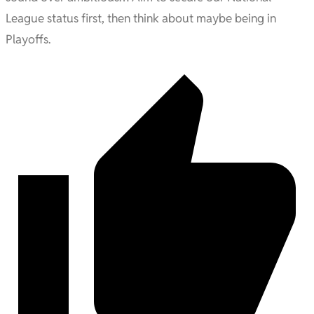
League status first, then think about maybe being in
Playoffs.