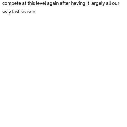
compete at this level again after having it largely all our
way last season.