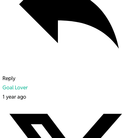
Reply
Goal Lover
1 year ago