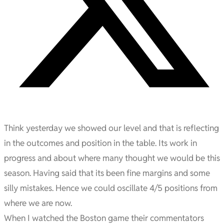
Think yesterday we showed our level and that is reflecting
in the outcomes and position in the table. Its work in
progress and about where many thought we would be this
season. Having said that its been fine margins and some
silly mistakes. Hence we could oscillate 4/5 positions from
where we are now.
When I watched the Boston game their commentators