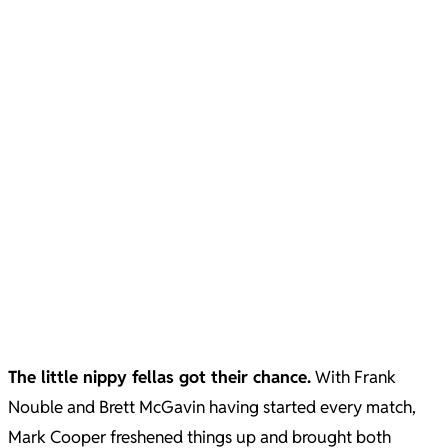
The little nippy fellas got their chance.
With Frank
Nouble and Brett McGavin having started every match,
Mark Cooper freshened things up and brought both