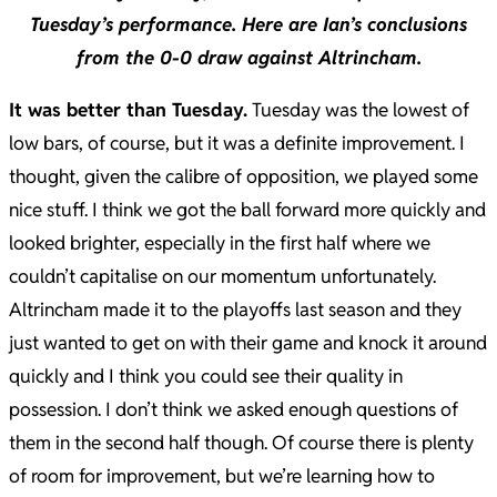
Tuesday’s performance. Here are Ian’s conclusions
from the 0-0 draw against Altrincham.
It was better than Tuesday.
Tuesday was the lowest of
low bars, of course, but it was a definite improvement. I
thought, given the calibre of opposition, we played some
nice stuff. I think we got the ball forward more quickly and
looked brighter, especially in the first half where we
couldn’t capitalise on our momentum unfortunately.
Altrincham made it to the playoffs last season and they
just wanted to get on with their game and knock it around
quickly and I think you could see their quality in
possession. I don’t think we asked enough questions of
them in the second half though. Of course there is plenty
of room for improvement, but we’re learning how to