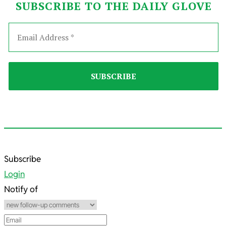
SUBSCRIBE TO THE DAILY GLOVE
2024-
Subscribe
09-
Login
15
Notify of