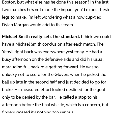
Boston, but what else has he done this season? In the last
two matches he’s not made the impact you’d expect fresh
legs to make. I’m left wondering what a now cup-tied
Dylan Morgan would add to this team.
Michael Smith really sets the standard.
I think we could
have a Michael Smith conclusion after each match. The
Yeovil right back was everywhere yesterday. He had a
busy afternoon on the defensive side and did his usual
marauding full back role getting forward. He was so
unlucky not to score for the Glovers when he picked the
ball up late in the second half and just decided to go for
broke. His measured effort looked destined for the goal
only to be denied by the bar. He called a stop to his
afternoon before the final whistle, which is a concern, but
fingers crossed it’s nothing too serious.