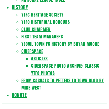
HISTORY
YTFC HERITAGE SOCIETY
YTFC HISTORICAL HONOURS
CLUB CHAIRMEN
FIRST TEAM MANAGERS
YEOVIL TOWN FC HISTORY BY BRYAN MOORE
CIDERSPACE
ARTICLES
CIDERSPACE PHOTO ARCHIVE: CLASSIC
YTFC PHOTOS
FROM CASUALS TO PETTERS TO TOWN BLOG BY
MIKE WEST
DONATE