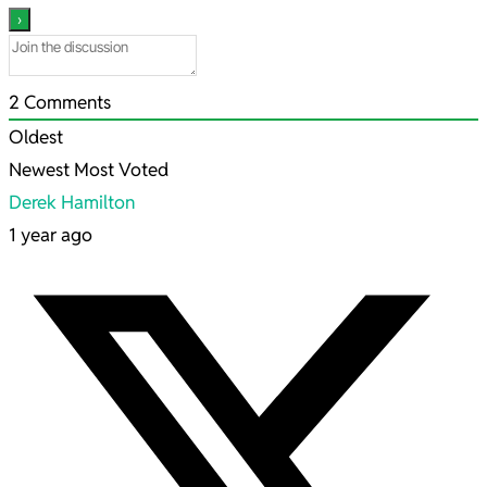
2
Comments
Oldest
Newest
Most Voted
Derek Hamilton
1 year ago