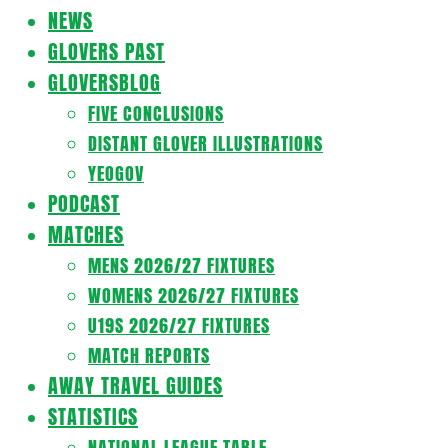
Navigation
NEWS
Menu
GLOVERS PAST
GLOVERSBLOG
FIVE CONCLUSIONS
DISTANT GLOVER ILLUSTRATIONS
YEOGOV
PODCAST
MATCHES
MENS 2026/27 FIXTURES
WOMENS 2026/27 FIXTURES
U19S 2026/27 FIXTURES
MATCH REPORTS
AWAY TRAVEL GUIDES
STATISTICS
NATIONAL LEAGUE TABLE