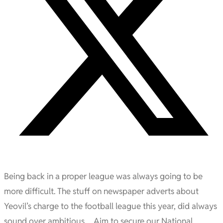
Being back in a proper league was always going to be
more difficult. The stuff on newspaper adverts about
Yeovil’s charge to the football league this year, did always
sound over ambitious… Aim to secure our National