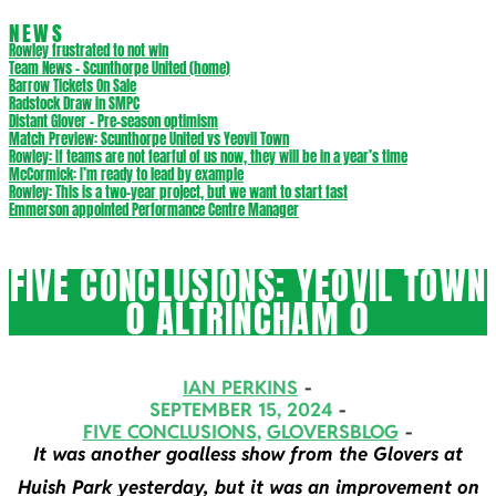
NEWS
Rowley frustrated to not win
Team News – Scunthorpe United (home)
Barrow Tickets On Sale
Radstock Draw in SMPC
Distant Glover – Pre-season optimism
Match Preview: Scunthorpe United vs Yeovil Town
Rowley: If teams are not fearful of us now, they will be in a year’s time
McCormick: I’m ready to lead by example
Rowley: This is a two-year project, but we want to start fast
Emmerson appointed Performance Centre Manager
FIVE CONCLUSIONS: YEOVIL TOWN
0 ALTRINCHAM 0
IAN PERKINS
SEPTEMBER 15, 2024
FIVE CONCLUSIONS
,
GLOVERSBLOG
It was another goalless show from the Glovers at
Huish Park yesterday, but it was an improvement on