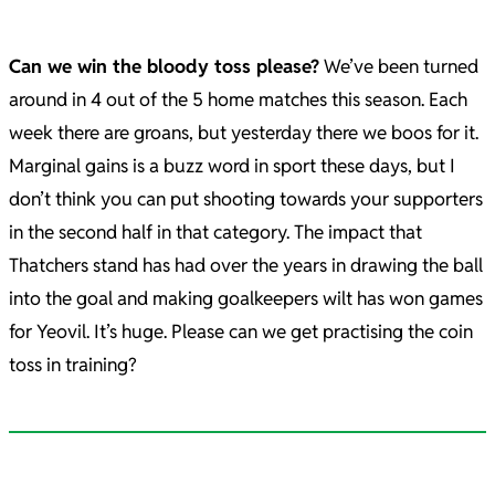
Can we win the bloody toss please?
We’ve been turned
around in 4 out of the 5 home matches this season. Each
week there are groans, but yesterday there we boos for it.
Marginal gains is a buzz word in sport these days, but I
don’t think you can put shooting towards your supporters
in the second half in that category. The impact that
Thatchers stand has had over the years in drawing the ball
into the goal and making goalkeepers wilt has won games
for Yeovil. It’s huge. Please can we get practising the coin
toss in training?