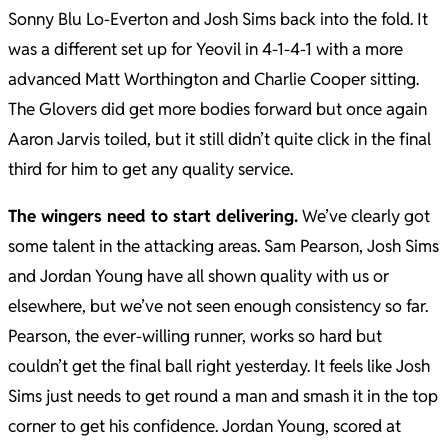
Sonny Blu Lo-Everton and Josh Sims back into the fold. It
was a different set up for Yeovil in 4-1-4-1 with a more
advanced Matt Worthington and Charlie Cooper sitting.
The Glovers did get more bodies forward but once again
Aaron Jarvis toiled, but it still didn’t quite click in the final
third for him to get any quality service.
The wingers need to start delivering.
We’ve clearly got
some talent in the attacking areas. Sam Pearson, Josh Sims
and Jordan Young have all shown quality with us or
elsewhere, but we’ve not seen enough consistency so far.
Pearson, the ever-willing runner, works so hard but
couldn’t get the final ball right yesterday. It feels like Josh
Sims just needs to get round a man and smash it in the top
corner to get his confidence. Jordan Young, scored at