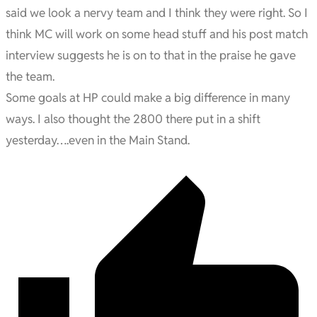
said we look a nervy team and I think they were right. So I
think MC will work on some head stuff and his post match
interview suggests he is on to that in the praise he gave
the team.
Some goals at HP could make a big difference in many
ways. I also thought the 2800 there put in a shift
yesterday….even in the Main Stand.