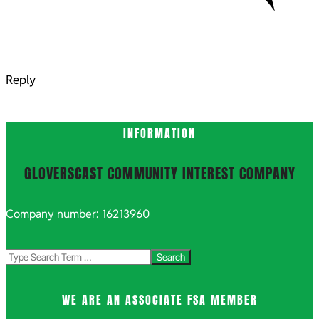
Reply
INFORMATION
GLOVERSCAST COMMUNITY INTEREST COMPANY
Company number: 16213960
Search
WE ARE AN ASSOCIATE FSA MEMBER