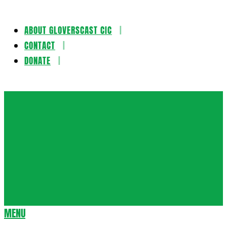
ABOUT GLOVERSCAST CIC
Skip
CONTACT
to
DONATE
content
Gloversca
MENU
Secondary