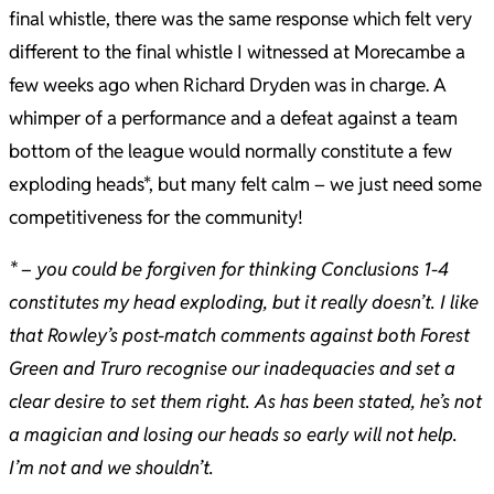
final whistle, there was the same response which felt very
different to the final whistle I witnessed at Morecambe a
few weeks ago when Richard Dryden was in charge. A
whimper of a performance and a defeat against a team
bottom of the league would normally constitute a few
exploding heads*, but many felt calm – we just need some
competitiveness for the community!
* – you could be forgiven for thinking Conclusions 1-4
constitutes my head exploding, but it really doesn’t. I like
that Rowley’s post-match comments against both Forest
Green and Truro recognise our inadequacies and set a
clear desire to set them right. As has been stated, he’s not
a magician and losing our heads so early will not help.
I’m not and we shouldn’t.