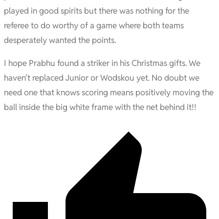
played in good spirits but there was nothing for the
referee to do worthy of a game where both teams
desperately wanted the points.
I hope Prabhu found a striker in his Christmas gifts. We
haven’t replaced Junior or Wodskou yet. No doubt we
need one that knows scoring means positively moving the
ball inside the big white frame with the net behind it!!