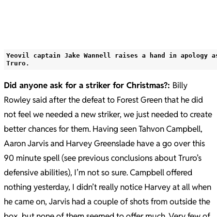
Yeovil captain Jake Wannell raises a hand in apology a
Truro.
Did anyone ask for a striker for Christmas?:
Billy
Rowley said after the defeat to Forest Green that he did
not feel we needed a new striker, we just needed to create
better chances for them. Having seen Tahvon Campbell,
Aaron Jarvis and Harvey Greenslade have a go over this
90 minute spell (see previous conclusions about Truro’s
defensive abilities), I’m not so sure. Campbell offered
nothing yesterday, I didn’t really notice Harvey at all when
he came on, Jarvis had a couple of shots from outside the
box, but none of them seemed to offer much. Very few of