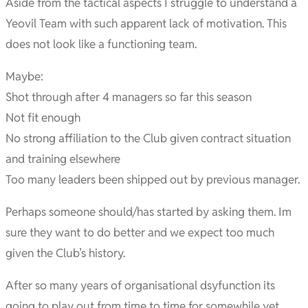
Aside from the tactical aspects I struggle to understand a
Yeovil Team with such apparent lack of motivation. This
does not look like a functioning team.
Maybe:
Shot through after 4 managers so far this season
Not fit enough
No strong affiliation to the Club given contract situation
and training elsewhere
Too many leaders been shipped out by previous manager.
Perhaps someone should/has started by asking them. Im
sure they want to do better and we expect too much
given the Club’s history.
After so many years of organisational dsyfunction its
going to play out from time to time for somewhile yet