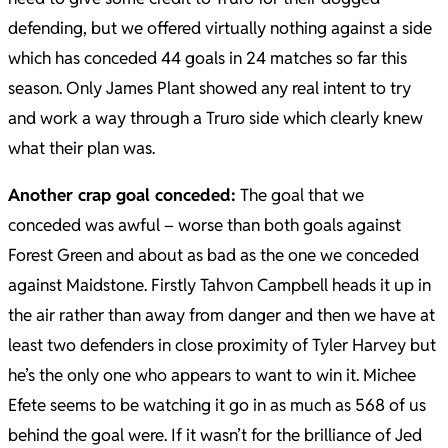
defending, but we offered virtually nothing against a side
which has conceded 44 goals in 24 matches so far this
season. Only James Plant showed any real intent to try
and work a way through a Truro side which clearly knew
what their plan was.
Another crap goal conceded:
The goal that we
conceded was awful – worse than both goals against
Forest Green and about as bad as the one we conceded
against Maidstone. Firstly Tahvon Campbell heads it up in
the air rather than away from danger and then we have at
least two defenders in close proximity of Tyler Harvey but
he’s the only one who appears to want to win it. Michee
Efete seems to be watching it go in as much as 568 of us
behind the goal were. If it wasn’t for the brilliance of Jed