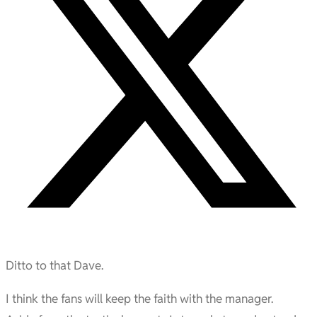
Ditto to that Dave.
I think the fans will keep the faith with the manager.