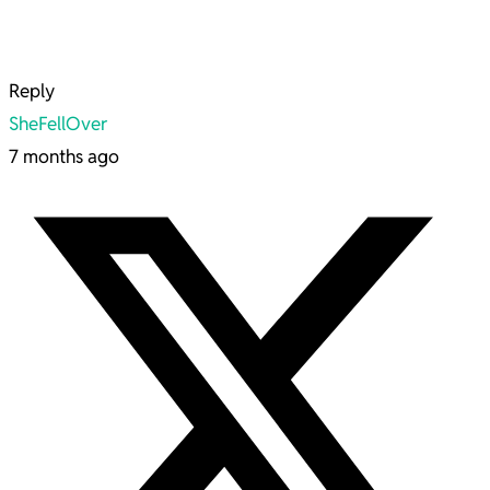
Reply
SheFellOver
7 months ago