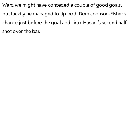
Ward we might have conceded a couple of good goals,
but luckily he managed to tip both Dom Johnson-Fisher’s
chance just before the goal and Lirak Hasani’s second half
shot over the bar.