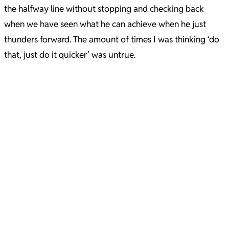
the halfway line without stopping and checking back
when we have seen what he can achieve when he just
thunders forward. The amount of times I was thinking ‘do
that, just do it quicker’ was untrue.