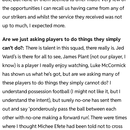
the opportunities I can recall us having came from any of
our strikers and whilst the service they received was not
up to much, I expected more.
Are we just asking players to do things they simply
can’t do?:
There is talent in this squad, there really is. Jed
Ward’s is there for all to see, James Plant (not our player, I
know) is a player I really enjoy watching, Luke McCormick
has shown us what he’s got, but are we asking many of
these players to do things they simply cannot do? I
understand possession football (I might not like it, but I
understand the intent), but surely no-one has sent them
out and say ‘ponderously pass the ball between each
other with no-one making a forward run’. There were times
where I thought Michee Efete had been told not to cross