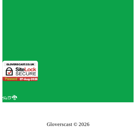
🦡🍺🐉
Gloverscast © 2026