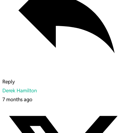
Reply
Derek Hamilton
7 months ago