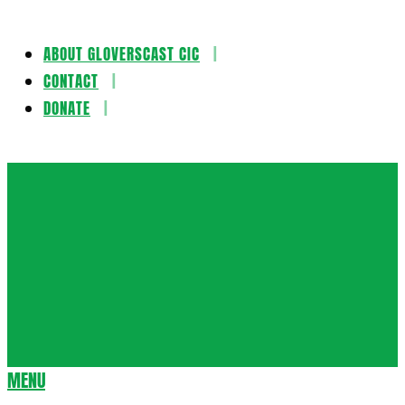
ABOUT GLOVERSCAST CIC
Skip
CONTACT
to
DONATE
content
Gloversca
MENU
Secondary