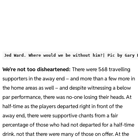
Jed Ward. Where would we be without him?| Pic by Gary 
We’re not too disheartened:
There were 568 travelling
supporters in the away end – and more than a few more in
the home areas as well – and despite witnessing a below
par performance, there was no-one losing their heads. At
half-time as the players departed right in front of the
away end, there were supportive chants from a fair
percentage of those who had not departed for a half-time
drink. not that there were many of those on offer. At the