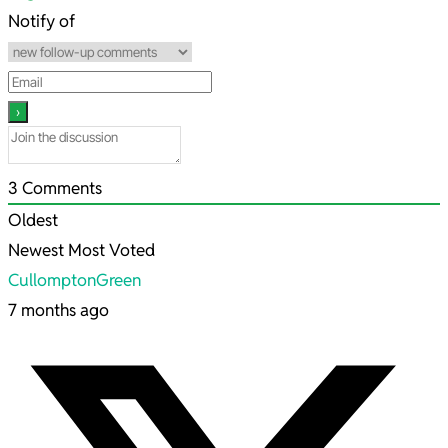
27
Notify of
3
Comments
Oldest
Newest
Most Voted
CullomptonGreen
7 months ago