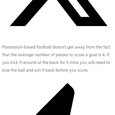
Possession-based football doesn’t get away from the fact
that the average number of passes to score a goal is 4. If
you kick it around at the back for 5 mins you will need to
lose the ball and win it back before you score.