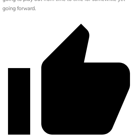
going forward.