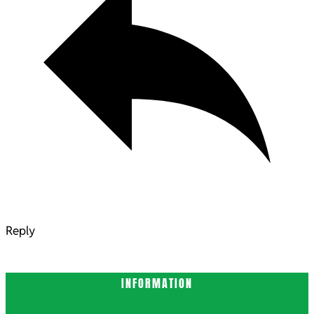
Reply
INFORMATION