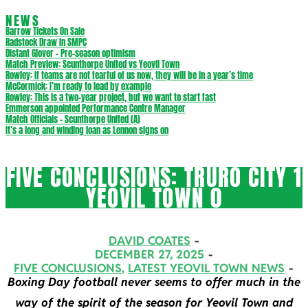
NEWS
Barrow Tickets On Sale
Radstock Draw in SMPC
Distant Glover – Pre-season optimism
Match Preview: Scunthorpe United vs Yeovil Town
Rowley: If teams are not fearful of us now, they will be in a year’s time
McCormick: I’m ready to lead by example
Rowley: This is a two-year project, but we want to start fast
Emmerson appointed Performance Centre Manager
Match Officials – Scunthorpe United (A)
It’s a long and winding loan as Lennon signs on
FIVE CONCLUSIONS: TRURO CITY 1
YEOVIL TOWN 0
DAVID COATES
DECEMBER 27, 2025
FIVE CONCLUSIONS
,
LATEST YEOVIL TOWN NEWS
Boxing Day football never seems to offer much in the
way of the spirit of the season for Yeovil Town and