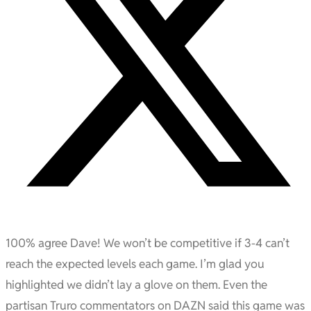
100% agree Dave! We won’t be competitive if 3-4 can’t
reach the expected levels each game. I’m glad you
highlighted we didn’t lay a glove on them. Even the
partisan Truro commentators on DAZN said this game was