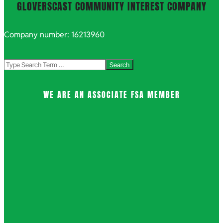
GLOVERSCAST COMMUNITY INTEREST COMPANY
Company number: 16213960
Search
WE ARE AN ASSOCIATE FSA MEMBER