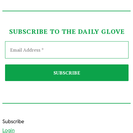
SUBSCRIBE TO THE DAILY GLOVE
2025-
Subscribe
12-
Login