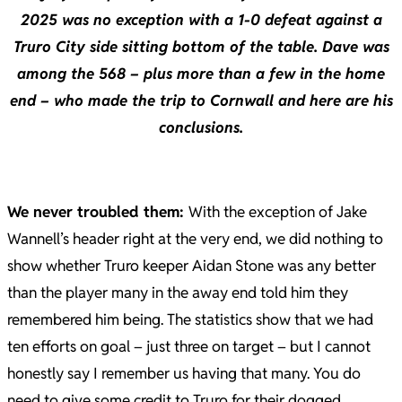
2025 was no exception with a 1-0 defeat against a
Truro City side sitting bottom of the table. Dave was
among the 568 – plus more than a few in the home
end – who made the trip to Cornwall and here are his
conclusions.
We never troubled them:
With the exception of Jake
Wannell’s header right at the very end, we did nothing to
show whether Truro keeper Aidan Stone was any better
than the player many in the away end told him they
remembered him being. The statistics show that we had
ten efforts on goal – just three on target – but I cannot
honestly say I remember us having that many. You do
need to give some credit to Truro for their dogged