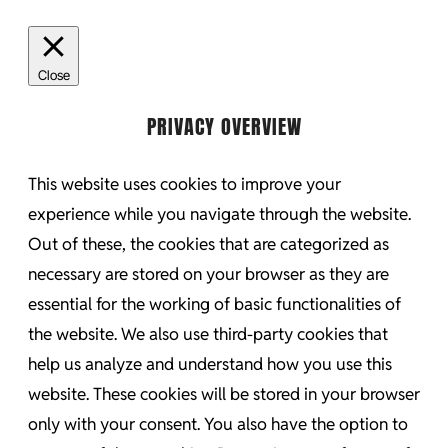
Close
PRIVACY OVERVIEW
This website uses cookies to improve your
experience while you navigate through the website.
Out of these, the cookies that are categorized as
necessary are stored on your browser as they are
essential for the working of basic functionalities of
the website. We also use third-party cookies that
help us analyze and understand how you use this
website. These cookies will be stored in your browser
only with your consent. You also have the option to