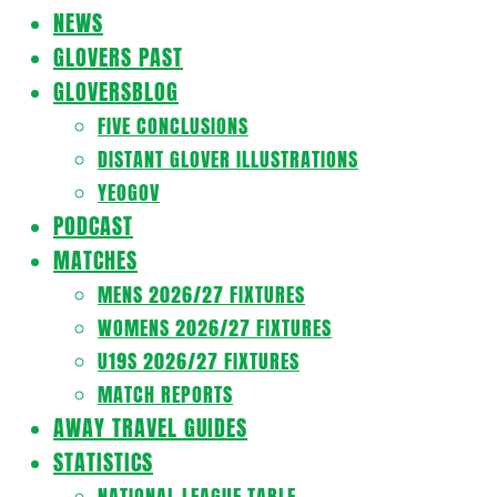
Navigation
NEWS
Menu
GLOVERS PAST
GLOVERSBLOG
FIVE CONCLUSIONS
DISTANT GLOVER ILLUSTRATIONS
YEOGOV
PODCAST
MATCHES
MENS 2026/27 FIXTURES
WOMENS 2026/27 FIXTURES
U19S 2026/27 FIXTURES
MATCH REPORTS
AWAY TRAVEL GUIDES
STATISTICS
NATIONAL LEAGUE TABLE