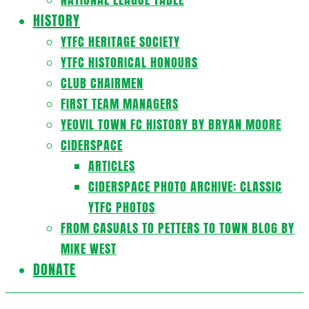
HISTORY
YTFC HERITAGE SOCIETY
YTFC HISTORICAL HONOURS
CLUB CHAIRMEN
FIRST TEAM MANAGERS
YEOVIL TOWN FC HISTORY BY BRYAN MOORE
CIDERSPACE
ARTICLES
CIDERSPACE PHOTO ARCHIVE: CLASSIC
YTFC PHOTOS
FROM CASUALS TO PETTERS TO TOWN BLOG BY
MIKE WEST
DONATE