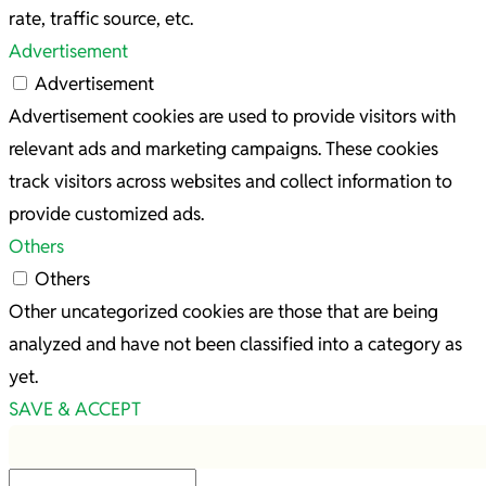
rate, traffic source, etc.
Advertisement
Advertisement
Advertisement cookies are used to provide visitors with
relevant ads and marketing campaigns. These cookies
track visitors across websites and collect information to
provide customized ads.
Others
Others
Other uncategorized cookies are those that are being
analyzed and have not been classified into a category as
yet.
SAVE & ACCEPT