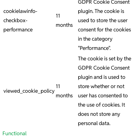
GDPR Cookie Consent
cookielawinfo-
plugin. The cookie is
11
checkbox-
used to store the user
months
performance
consent for the cookies
in the category
"Performance".
The cookie is set by the
GDPR Cookie Consent
plugin and is used to
11
store whether or not
viewed_cookie_policy
months
user has consented to
the use of cookies. It
does not store any
personal data.
Functional