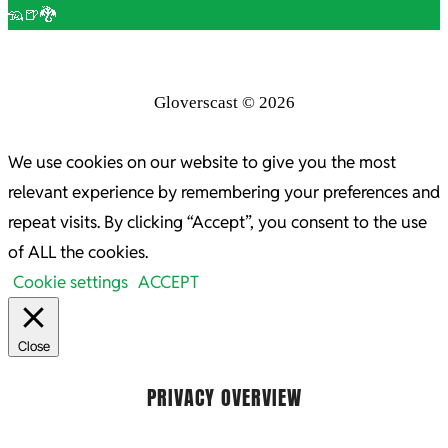
🦡🍺🐉
Gloverscast © 2026
We use cookies on our website to give you the most
relevant experience by remembering your preferences and
repeat visits. By clicking “Accept”, you consent to the use
of ALL the cookies.
Cookie settings
ACCEPT
Close
PRIVACY OVERVIEW