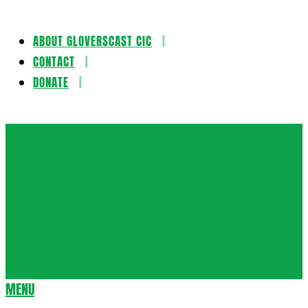
ABOUT GLOVERSCAST CIC
Skip
CONTACT
to
DONATE
content
Gloversca
MENU
Secondary