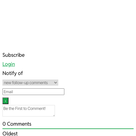
2022-
Subscribe
07-
Login
23
Notify of
0
Comments
Oldest