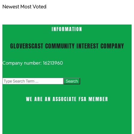
Newest
Most Voted
INFORMATION
GLOVERSCAST COMMUNITY INTEREST COMPANY
Company number: 16213960
Search
WE ARE AN ASSOCIATE FSA MEMBER