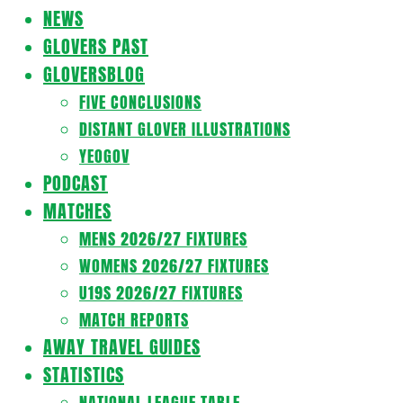
Navigation
NEWS
Menu
GLOVERS PAST
GLOVERSBLOG
FIVE CONCLUSIONS
DISTANT GLOVER ILLUSTRATIONS
YEOGOV
PODCAST
MATCHES
MENS 2026/27 FIXTURES
WOMENS 2026/27 FIXTURES
U19S 2026/27 FIXTURES
MATCH REPORTS
AWAY TRAVEL GUIDES
STATISTICS
NATIONAL LEAGUE TABLE