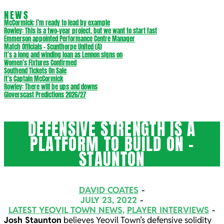
NEWS
McCormick: I’m ready to lead by example
Rowley: This is a two-year project, but we want to start fast
Emmerson appointed Performance Centre Manager
Match Officials – Scunthorpe United (A)
It’s a long and winding loan as Lennon signs on
Women’s Fixtures Confirmed
Southend Tickets On Sale
It’s Captain McCormick
Rowley: There will be ups and downs
Gloverscast Predictions 2026/27
DEFENSIVE STRENGTH IS A
PLATFORM TO BUILD ON –
STAUNTON
DAVID COATES
JULY 23, 2022
LATEST YEOVIL TOWN NEWS
,
PLAYER INTERVIEWS
Josh Staunton
believes Yeovil Town’s defensive solidity