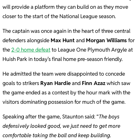
will provide a platform they can build on as they move
closer to the start of the National League season.
The captain was once again in the heart of three central
defenders alongside
Max Hunt
and
Morgan Williams
for
the
2-0 home defeat
to League One Plymouth Argyle at
Huish Park in today’s final home pre-season friendly.
He admitted the team were disappointed to concede
goals to strikers
Ryan Hardie
and
Finn Azaz
which saw
the game ended as a contest by the hour mark with the
visitors dominating possession for much of the game.
Speaking after the game, Staunton said: “
The boys
defensively looked good, we just need to get more
comfortable taking the ball and keep building.