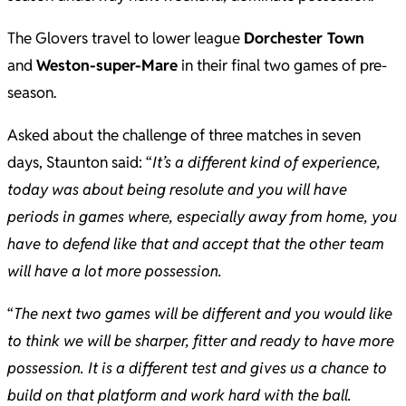
The Glovers travel to lower league
Dorchester Town
and
Weston-super-Mare
in their final two games of pre-
season.
Asked about the challenge of three matches in seven
days, Staunton said: “
It’s a different kind of experience,
today was about being resolute and you will have
periods in games where, especially away from home, you
have to defend like that and accept that the other team
will have a lot more possession.
“
The next two games will be different and you would like
to think we will be sharper, fitter and ready to have more
possession. It is a different test and gives us a chance to
build on that platform and work hard with the ball.