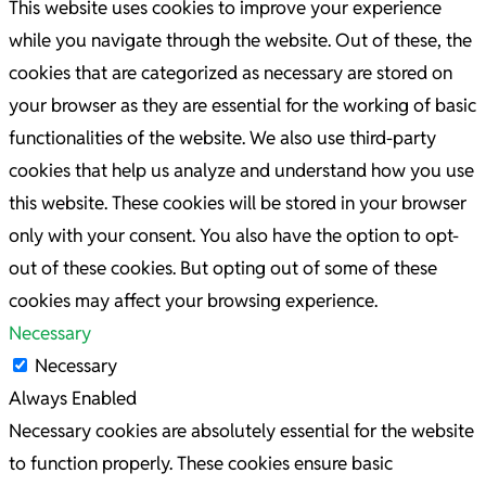
This website uses cookies to improve your experience
while you navigate through the website. Out of these, the
cookies that are categorized as necessary are stored on
your browser as they are essential for the working of basic
functionalities of the website. We also use third-party
cookies that help us analyze and understand how you use
this website. These cookies will be stored in your browser
only with your consent. You also have the option to opt-
out of these cookies. But opting out of some of these
cookies may affect your browsing experience.
Necessary
Necessary
Always Enabled
Necessary cookies are absolutely essential for the website
to function properly. These cookies ensure basic