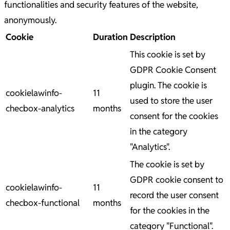
functionalities and security features of the website,
anonymously.
Cookie
Duration
Description
This cookie is set by
GDPR Cookie Consent
plugin. The cookie is
cookielawinfo-
11
used to store the user
checbox-analytics
months
consent for the cookies
in the category
"Analytics".
The cookie is set by
GDPR cookie consent to
cookielawinfo-
11
record the user consent
checbox-functional
months
for the cookies in the
category "Functional".