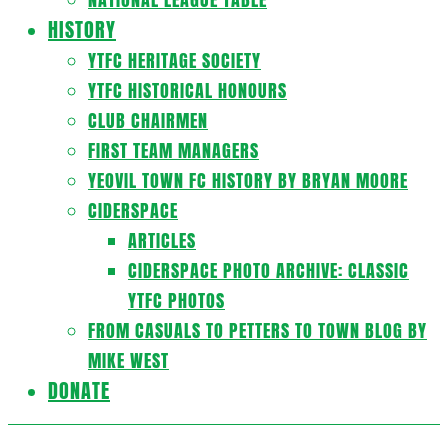
HISTORY
YTFC HERITAGE SOCIETY
YTFC HISTORICAL HONOURS
CLUB CHAIRMEN
FIRST TEAM MANAGERS
YEOVIL TOWN FC HISTORY BY BRYAN MOORE
CIDERSPACE
ARTICLES
CIDERSPACE PHOTO ARCHIVE: CLASSIC
YTFC PHOTOS
FROM CASUALS TO PETTERS TO TOWN BLOG BY
MIKE WEST
DONATE