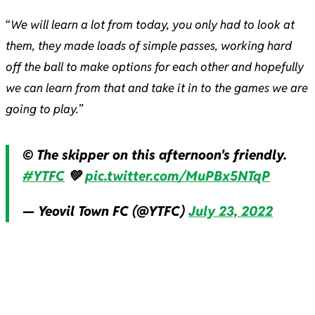
“
We will learn a lot from today, you only had to look at
them, they made loads of simple passes, working hard
off the ball to make options for each other and hopefully
we can learn from that and take it in to the games we are
going to play.
”
© The skipper on this afternoon's friendly.
#YTFC
💚
pic.twitter.com/MuPBx5NTqP
— Yeovil Town FC (@YTFC)
July 23, 2022