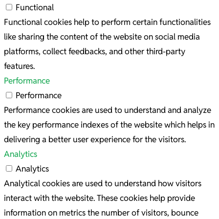
Functional
Functional cookies help to perform certain functionalities
like sharing the content of the website on social media
platforms, collect feedbacks, and other third-party
features.
Performance
Performance
Performance cookies are used to understand and analyze
the key performance indexes of the website which helps in
delivering a better user experience for the visitors.
Analytics
Analytics
Analytical cookies are used to understand how visitors
interact with the website. These cookies help provide
information on metrics the number of visitors, bounce