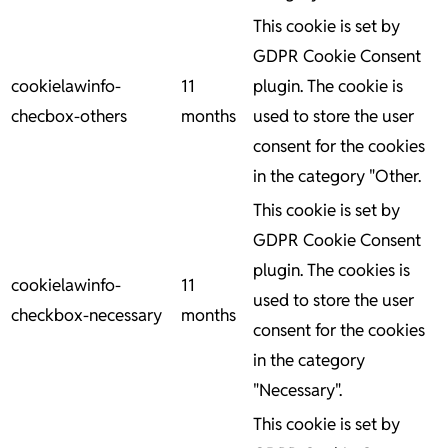
This cookie is set by
GDPR Cookie Consent
cookielawinfo-
11
plugin. The cookie is
checbox-others
months
used to store the user
consent for the cookies
in the category "Other.
This cookie is set by
GDPR Cookie Consent
plugin. The cookies is
cookielawinfo-
11
used to store the user
checkbox-necessary
months
consent for the cookies
in the category
"Necessary".
This cookie is set by