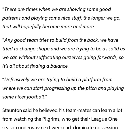
“
There are times when we are showing some good
patterns and playing some nice stuff, the longer we go,
that will hopefully become more and more.
“
Any good team tries to build from the back, we have
tried to change shape and we are trying to be as solid as
we can without suffocating ourselves going forwards, so
it’s all about finding a balance.
“
Defensively we are trying to build a platform from
where we can start progressing up the pitch and playing
some nicer football.
”
Staunton said he believed his team-mates can learn a lot
from watching the Pilgrims, who get their League One
season underway next weekend, dominate possession.