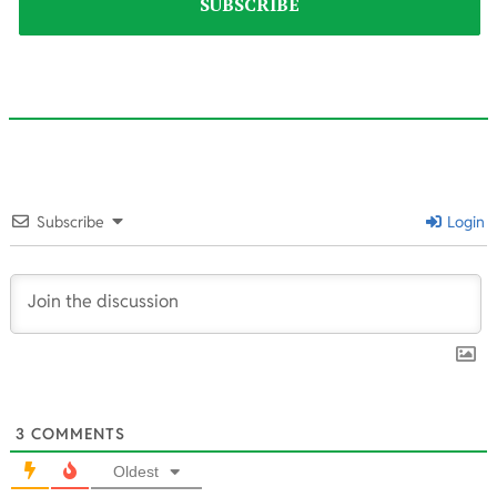
2025-
03-
Subscribe
Login
04
3
COMMENTS
Oldest