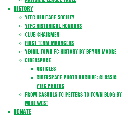
HISTORY
YTFC HERITAGE SOCIETY
YTFC HISTORICAL HONOURS
CLUB CHAIRMEN
FIRST TEAM MANAGERS
YEOVIL TOWN FC HISTORY BY BRYAN MOORE
CIDERSPACE
ARTICLES
CIDERSPACE PHOTO ARCHIVE: CLASSIC
YTFC PHOTOS
FROM CASUALS TO PETTERS TO TOWN BLOG BY
MIKE WEST
DONATE