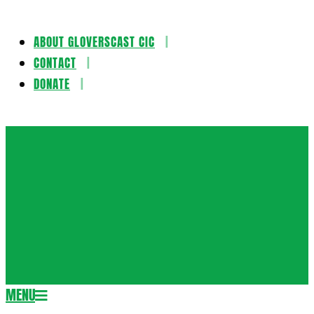
ABOUT GLOVERSCAST CIC
Skip
CONTACT
to
DONATE
content
Gloversca
MENU
Secondary