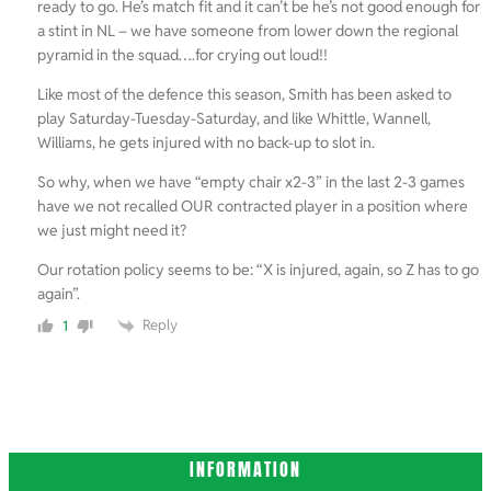
ready to go. He’s match fit and it can’t be he’s not good enough for
a stint in NL – we have someone from lower down the regional
pyramid in the squad….for crying out loud!!
Like most of the defence this season, Smith has been asked to
play Saturday-Tuesday-Saturday, and like Whittle, Wannell,
Williams, he gets injured with no back-up to slot in.
So why, when we have “empty chair x2-3” in the last 2-3 games
have we not recalled OUR contracted player in a position where
we just might need it?
Our rotation policy seems to be: “X is injured, again, so Z has to go
again”.
Reply
1
INFORMATION