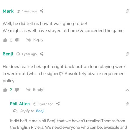
Mark
1 year ago
Well, he did tell us how it was going to be!
We might as well have stayed at home & conceded the game.
Reply
0
Benji
1 year ago
He does realise he’s got a right back out on loan playing week
in week out (which he signed)? Absolutely bizarre requirement
policy
Reply
2
Phil Allen
1 year ago
Reply to
Benji
It did baffle me a bit Benji that we haven’t recalled Thomas from
the English Riviera. We need everyone who can be, available and