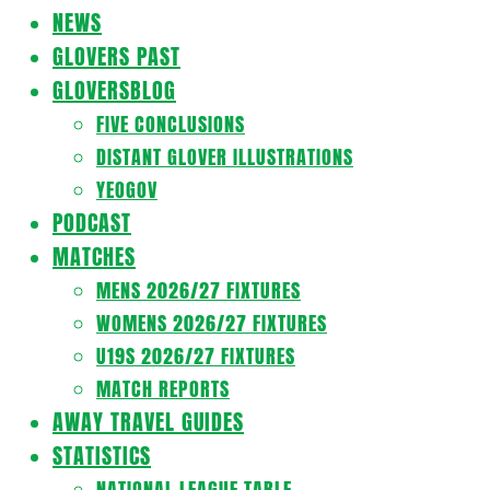
Navigation
NEWS
Menu
GLOVERS PAST
GLOVERSBLOG
FIVE CONCLUSIONS
DISTANT GLOVER ILLUSTRATIONS
YEOGOV
PODCAST
MATCHES
MENS 2026/27 FIXTURES
WOMENS 2026/27 FIXTURES
U19S 2026/27 FIXTURES
MATCH REPORTS
AWAY TRAVEL GUIDES
STATISTICS
NATIONAL LEAGUE TABLE