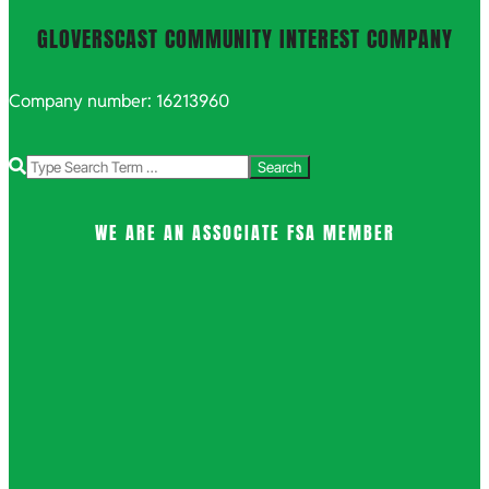
GLOVERSCAST COMMUNITY INTEREST COMPANY
Company number: 16213960
Search
WE ARE AN ASSOCIATE FSA MEMBER