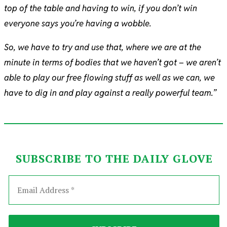
top of the table and having to win, if you don’t win
everyone says you’re having a wobble.
So, we have to try and use that, where we are at the
minute in terms of bodies that we haven’t got – we aren’t
able to play our free flowing stuff as well as we can, we
have to dig in and play against a really powerful team.”
SUBSCRIBE TO THE DAILY GLOVE