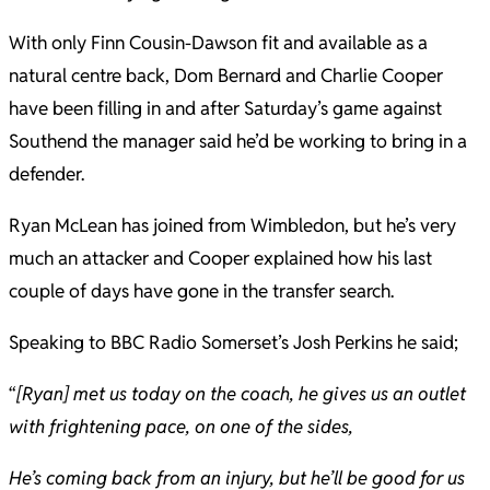
With only Finn Cousin-Dawson fit and available as a
natural centre back, Dom Bernard and Charlie Cooper
have been filling in and after Saturday’s game against
Southend the manager said he’d be working to bring in a
defender.
Ryan McLean has joined from Wimbledon, but he’s very
much an attacker and Cooper explained how his last
couple of days have gone in the transfer search.
Speaking to BBC Radio Somerset’s Josh Perkins he said;
“
[Ryan] met us today on the coach, he gives us an outlet
with frightening pace, on one of the sides,
He’s coming back from an injury, but he’ll be good for us