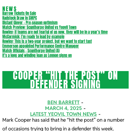
NEWS
Barrow Tickets On Sale
Radstock Draw in SMPC
Distant Glover – Pre-season optimism
Match Preview: Scunthorpe United vs Yeovil Town
Rowley: If teams are not fearful of us now, they will be in a year’s time
McCormick: I’m ready to lead by example
Rowley: This is a two-year project, but we want to start fast
Emmerson appointed Performance Centre Manager
Match Officials – Scunthorpe United (A)
It’s a long and winding loan as Lennon signs on
COOPER “HIT THE POST” ON
DEFENDER SIGNING
BEN BARRETT
MARCH 4, 2025
LATEST YEOVIL TOWN NEWS
Mark Cooper has said that he “hit the post” on a number
of occasions trying to bring in a defender this week.