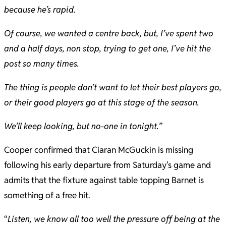
because he’s rapid.
Of course, we wanted a centre back, but, I’ve spent two
and a half days, non stop, trying to get one, I’ve hit the
post so many times.
The thing is people don’t want to let their best players go,
or their good players go at this stage of the season.
We’ll keep looking, but no-one in tonight.”
Cooper confirmed that Ciaran McGuckin is missing
following his early departure from Saturday’s game and
admits that the fixture against table topping Barnet is
something of a free hit.
“
Listen, we know all too well the pressure off being at the