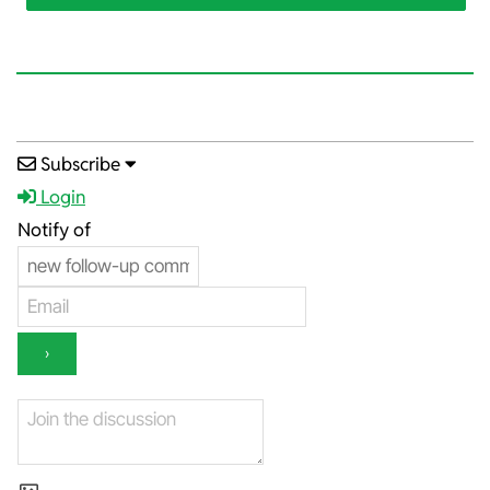
2025-
Subscribe
04-
Login
23
Notify of