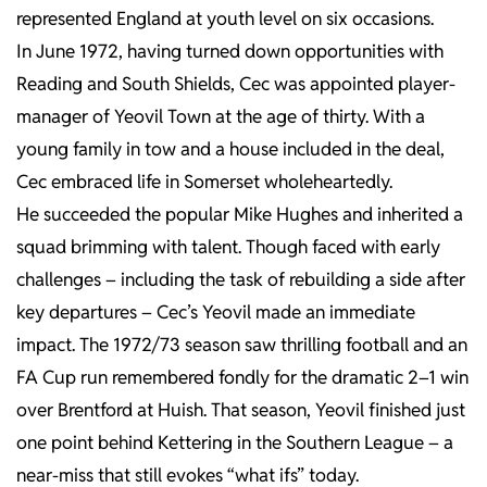
represented England at youth level on six occasions.
In June 1972, having turned down opportunities with
Reading and South Shields, Cec was appointed player-
manager of Yeovil Town at the age of thirty. With a
young family in tow and a house included in the deal,
Cec embraced life in Somerset wholeheartedly.
He succeeded the popular Mike Hughes and inherited a
squad brimming with talent. Though faced with early
challenges – including the task of rebuilding a side after
key departures – Cec’s Yeovil made an immediate
impact. The 1972/73 season saw thrilling football and an
FA Cup run remembered fondly for the dramatic 2–1 win
over Brentford at Huish. That season, Yeovil finished just
one point behind Kettering in the Southern League – a
near-miss that still evokes “what ifs” today.