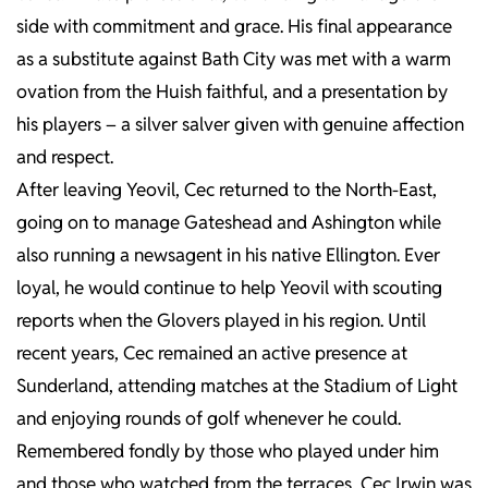
side with commitment and grace. His final appearance
as a substitute against Bath City was met with a warm
ovation from the Huish faithful, and a presentation by
his players – a silver salver given with genuine affection
and respect.
After leaving Yeovil, Cec returned to the North-East,
going on to manage Gateshead and Ashington while
also running a newsagent in his native Ellington. Ever
loyal, he would continue to help Yeovil with scouting
reports when the Glovers played in his region. Until
recent years, Cec remained an active presence at
Sunderland, attending matches at the Stadium of Light
and enjoying rounds of golf whenever he could.
Remembered fondly by those who played under him
and those who watched from the terraces, Cec Irwin was