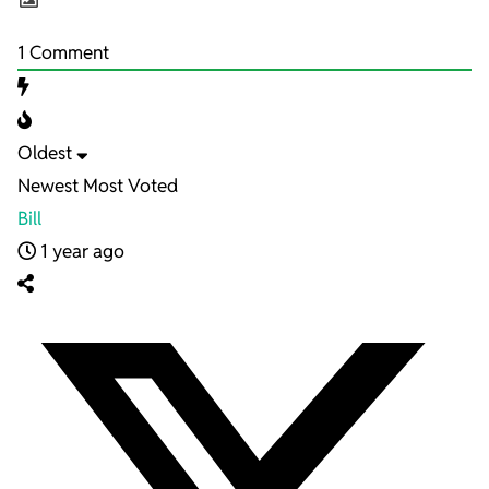
1
Comment
Oldest
Newest
Most Voted
Bill
1 year ago