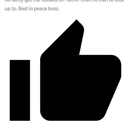
up to. Rest in peace boss.