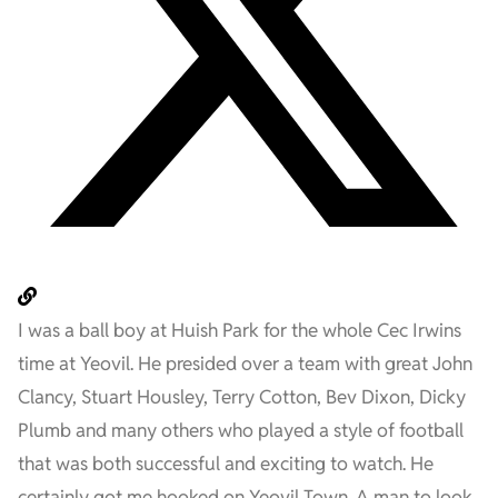
I was a ball boy at Huish Park for the whole Cec Irwins
time at Yeovil. He presided over a team with great John
Clancy, Stuart Housley, Terry Cotton, Bev Dixon, Dicky
Plumb and many others who played a style of football
that was both successful and exciting to watch. He
certainly got me hooked on Yeovil Town. A man to look