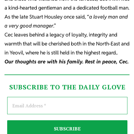
a kind-hearted gentleman and a dedicated football man.
As the late Stuart Housley once said, “
a lovely man and
a very good manager
.”
Cec leaves behind a legacy of loyalty, integrity and
warmth that will be cherished both in the North-East and
in Yeovil, where he is still held in the highest regard..
Our thoughts are with his family. Rest in peace, Cec.
SUBSCRIBE TO THE DAILY GLOVE