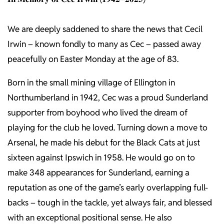
We are deeply saddened to share the news that Cecil
Irwin – known fondly to many as Cec – passed away
peacefully on Easter Monday at the age of 83.
Born in the small mining village of Ellington in
Northumberland in 1942, Cec was a proud Sunderland
supporter from boyhood who lived the dream of
playing for the club he loved. Turning down a move to
Arsenal, he made his debut for the Black Cats at just
sixteen against Ipswich in 1958. He would go on to
make 348 appearances for Sunderland, earning a
reputation as one of the game’s early overlapping full-
backs – tough in the tackle, yet always fair, and blessed
with an exceptional positional sense. He also