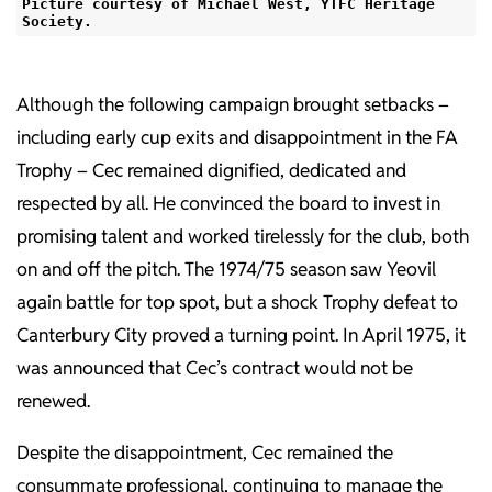
Picture courtesy of Michael West, YTFC Heritage
Society.
Although the following campaign brought setbacks –
including early cup exits and disappointment in the FA
Trophy – Cec remained dignified, dedicated and
respected by all. He convinced the board to invest in
promising talent and worked tirelessly for the club, both
on and off the pitch. The 1974/75 season saw Yeovil
again battle for top spot, but a shock Trophy defeat to
Canterbury City proved a turning point. In April 1975, it
was announced that Cec’s contract would not be
renewed.
Despite the disappointment, Cec remained the
consummate professional, continuing to manage the