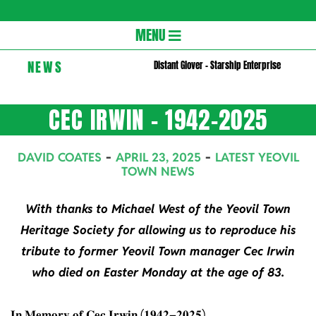
Gloversc
Secondary
MENU
Navigation
NEWS
Distant Glover – Starship Enterprise
Menu
CEC IRWIN – 1942-2025
DAVID COATES
APRIL 23, 2025
LATEST YEOVIL
TOWN NEWS
With thanks to Michael West of the Yeovil Town
Heritage Society for allowing us to reproduce his
tribute to former Yeovil Town manager Cec Irwin
who died on Easter Monday at the age of 83.
𝐈𝐧 𝐌𝐞𝐦𝐨𝐫𝐲 𝐨𝐟 𝐂𝐞𝐜 𝐈𝐫𝐰𝐢𝐧 (𝟏𝟗𝟒𝟐–𝟐𝟎𝟐𝟓)