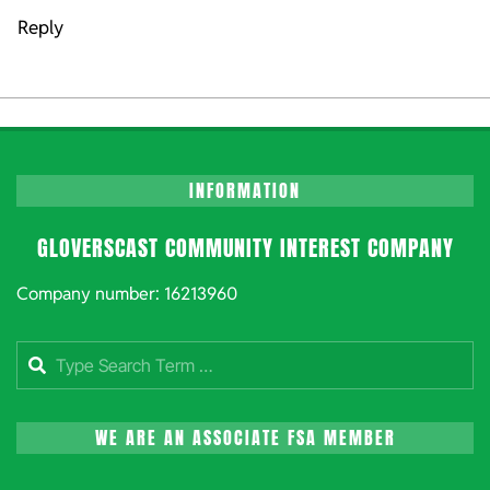
Reply
INFORMATION
GLOVERSCAST COMMUNITY INTEREST COMPANY
Company number: 16213960
Search
WE ARE AN ASSOCIATE FSA MEMBER