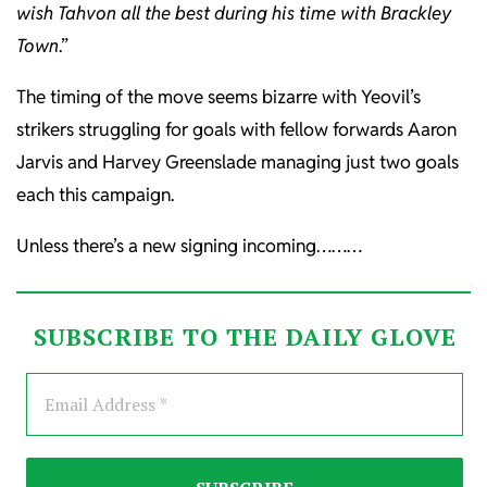
wish Tahvon all the best during his time with Brackley
Town
.”
The timing of the move seems bizarre with Yeovil’s
strikers struggling for goals with fellow forwards Aaron
Jarvis and Harvey Greenslade managing just two goals
each this campaign.
Unless there’s a new signing incoming………
SUBSCRIBE TO THE DAILY GLOVE