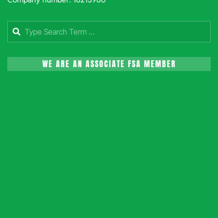
Search
WE ARE AN ASSOCIATE FSA MEMBER