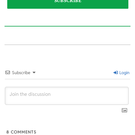
2026-
03-
10
Subscribe
Login
8
COMMENTS