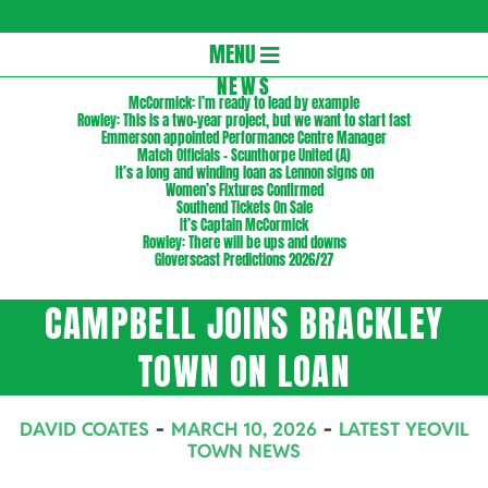
Gloversc
Secondary
MENU
Navigation
NEWS
McCormick: I’m ready to lead by example
Menu
Rowley: This is a two-year project, but we want to start fast
Emmerson appointed Performance Centre Manager
Match Officials – Scunthorpe United (A)
It’s a long and winding loan as Lennon signs on
Women’s Fixtures Confirmed
Southend Tickets On Sale
It’s Captain McCormick
Rowley: There will be ups and downs
Gloverscast Predictions 2026/27
CAMPBELL JOINS BRACKLEY
TOWN ON LOAN
DAVID COATES
MARCH 10, 2026
LATEST YEOVIL
TOWN NEWS