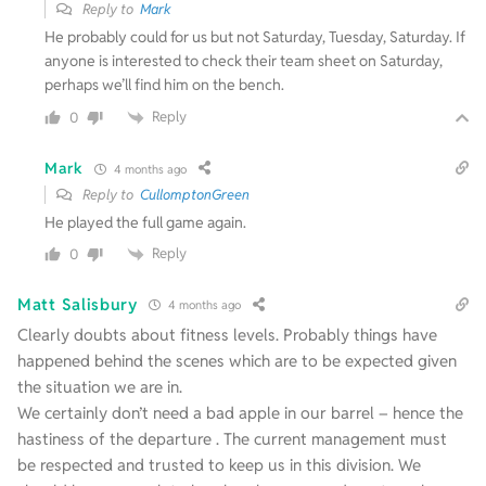
Reply to
Mark
He probably could for us but not Saturday, Tuesday, Saturday. If
anyone is interested to check their team sheet on Saturday,
perhaps we’ll find him on the bench.
Reply
0
Mark
4 months ago
Reply to
CullomptonGreen
He played the full game again.
Reply
0
Matt Salisbury
4 months ago
Clearly doubts about fitness levels. Probably things have
happened behind the scenes which are to be expected given
the situation we are in.
We certainly don’t need a bad apple in our barrel – hence the
hastiness of the departure . The current management must
be respected and trusted to keep us in this division. We