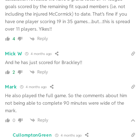
goals scored by the remaining fit squad members (i.e. not
including the injured McCormick) to date. That’s fine if you
have one player scoring 19 in 35 games…but…this is spread
over 11 players. Yikes!!
Reply
4
Mick W
4 months ago
And he has just scored for Brackley!!
Reply
2
Mark
4 months ago
He also played the full game. So the comments about him
not being able to complete 90 minutes were wide of the
mark.
Reply
0
CullomptonGreen
4 months ago