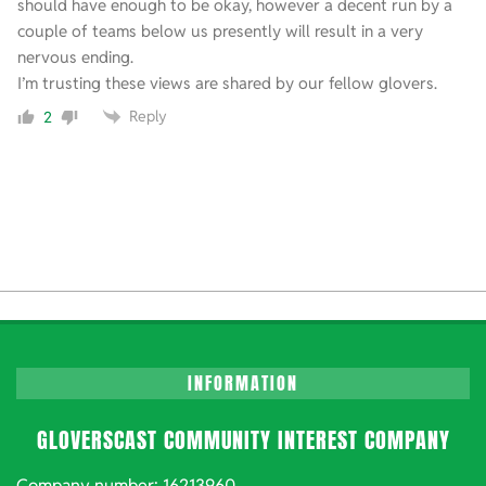
should have enough to be okay, however a decent run by a
couple of teams below us presently will result in a very
nervous ending.
I’m trusting these views are shared by our fellow glovers.
Reply
2
INFORMATION
GLOVERSCAST COMMUNITY INTEREST COMPANY
Company number: 16213960