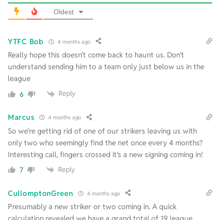
Oldest
YTFC Bob
4 months ago
Really hope this doesn’t come back to haunt us. Don’t
understand sending him to a team only just below us in the
league
Reply
6
Marcus
4 months ago
So we’re getting rid of one of our strikers leaving us with
only two who seemingly find the net once every 4 months?
Interesting call, fingers crossed it’s a new signing coming in!
Reply
7
CullomptonGreen
4 months ago
Presumably a new striker or two coming in. A quick
calculation revealed we have a grand total of 19 league