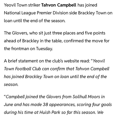
Yeovil Town striker
Tahvon Campbell
has joined
National League Premier Division side Brackley Town on
loan until the end of the season.
The Glovers, who sit just three places and five points
ahead of Brackley in the table, confirmed the move for
the frontman on Tuesday.
A brief statement on the club’s website read: “
Yeovil
Town Football Club can confirm that Tahvon Campbell
has joined Brackley Town on loan until the end of the
season.
“
Campbell joined the Glovers from
Solihull Moors
in
June and has made 38 appearances, scoring four goals
during his time at Huish Park so far this season. We