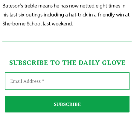
Bateson’s treble means he has now netted eight times in
his last six outings including a hat-trick in a friendly win at
Sherborne School last weekend.
SUBSCRIBE TO THE DAILY GLOVE