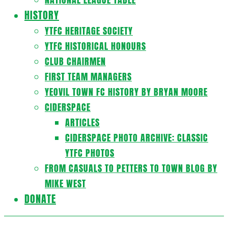
HISTORY
YTFC HERITAGE SOCIETY
YTFC HISTORICAL HONOURS
CLUB CHAIRMEN
FIRST TEAM MANAGERS
YEOVIL TOWN FC HISTORY BY BRYAN MOORE
CIDERSPACE
ARTICLES
CIDERSPACE PHOTO ARCHIVE: CLASSIC
YTFC PHOTOS
FROM CASUALS TO PETTERS TO TOWN BLOG BY
MIKE WEST
DONATE