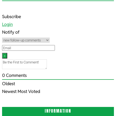
2023-
Subscribe
02-
Login
04
Notify of
0
Comments
Oldest
Newest
Most Voted
INFORMATION