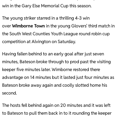
win in the Gary Else Memorial Cup this season.
The young striker starred in a thrilling 4-3 win
over
Wimborne Town
in the young Glovers’ third match in
the South West Counties Youth League round robin cup
competition at Alvington on Saturday.
Having fallen behind to an early goal after just seven
minutes, Bateson broke through to prod past the visiting
keeper five minutes later. Wimborne restored there
advantage on 14 minutes but it lasted just four minutes as
Bateson broke away again and coolly slotted home his
second.
The hosts fell behind again on 20 minutes and it was left
to Bateson to pull them back in to it rounding the keeper