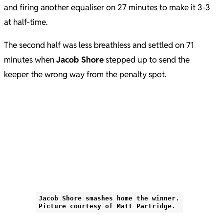
and firing another equaliser on 27 minutes to make it 3-3
at half-time.
The second half was less breathless and settled on 71
minutes when
Jacob Shore
stepped up to send the
keeper the wrong way from the penalty spot.
Jacob Shore smashes home the winner.
Picture courtesy of Matt Partridge.