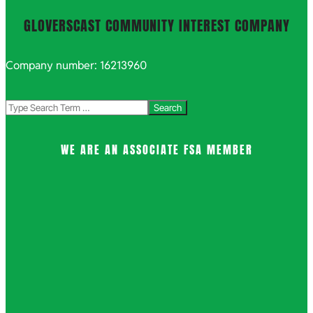
GLOVERSCAST COMMUNITY INTEREST COMPANY
Company number: 16213960
Search
WE ARE AN ASSOCIATE FSA MEMBER