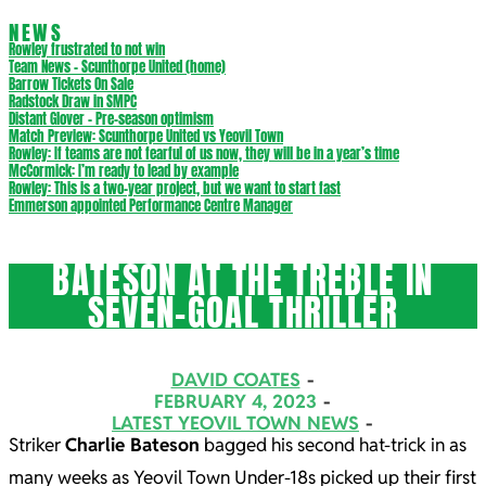
NEWS
Rowley frustrated to not win
Team News – Scunthorpe United (home)
Barrow Tickets On Sale
Radstock Draw in SMPC
Distant Glover – Pre-season optimism
Match Preview: Scunthorpe United vs Yeovil Town
Rowley: If teams are not fearful of us now, they will be in a year’s time
McCormick: I’m ready to lead by example
Rowley: This is a two-year project, but we want to start fast
Emmerson appointed Performance Centre Manager
BATESON AT THE TREBLE IN
SEVEN-GOAL THRILLER
DAVID COATES
FEBRUARY 4, 2023
LATEST YEOVIL TOWN NEWS
Striker
Charlie Bateson
bagged his second hat-trick in as
many weeks as Yeovil Town Under-18s picked up their first