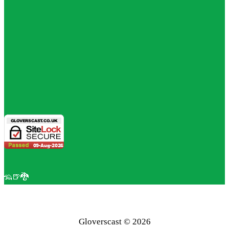
🦡🍺🐉
Gloverscast © 2026