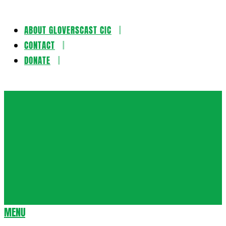
ABOUT GLOVERSCAST CIC
Skip
CONTACT
to
DONATE
content
Gloversca
MENU
Secondary