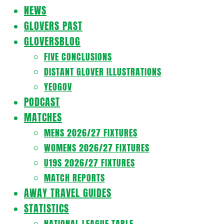
Navigation
NEWS
Menu
GLOVERS PAST
GLOVERSBLOG
FIVE CONCLUSIONS
DISTANT GLOVER ILLUSTRATIONS
YEOGOV
PODCAST
MATCHES
MENS 2026/27 FIXTURES
WOMENS 2026/27 FIXTURES
U19S 2026/27 FIXTURES
MATCH REPORTS
AWAY TRAVEL GUIDES
STATISTICS
NATIONAL LEAGUE TABLE