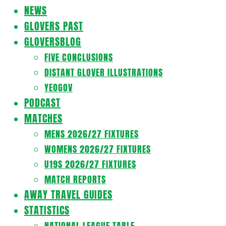
Navigation
NEWS
Menu
GLOVERS PAST
GLOVERSBLOG
FIVE CONCLUSIONS
DISTANT GLOVER ILLUSTRATIONS
YEOGOV
PODCAST
MATCHES
MENS 2026/27 FIXTURES
WOMENS 2026/27 FIXTURES
U19S 2026/27 FIXTURES
MATCH REPORTS
AWAY TRAVEL GUIDES
STATISTICS
NATIONAL LEAGUE TABLE