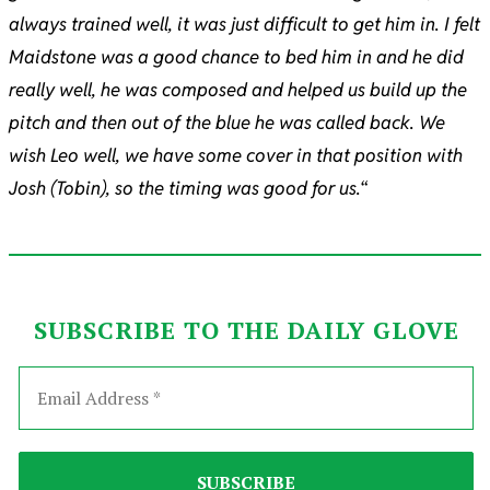
always trained well, it was just difficult to get him in. I felt
Maidstone was a good chance to bed him in and he did
really well, he was composed and helped us build up the
pitch and then out of the blue he was called back. We
wish Leo well, we have some cover in that position with
Josh (Tobin), so the timing was good for us.
“
SUBSCRIBE TO THE DAILY GLOVE