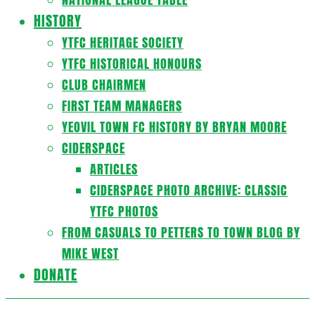
HISTORY
YTFC HERITAGE SOCIETY
YTFC HISTORICAL HONOURS
CLUB CHAIRMEN
FIRST TEAM MANAGERS
YEOVIL TOWN FC HISTORY BY BRYAN MOORE
CIDERSPACE
ARTICLES
CIDERSPACE PHOTO ARCHIVE: CLASSIC
YTFC PHOTOS
FROM CASUALS TO PETTERS TO TOWN BLOG BY
MIKE WEST
DONATE