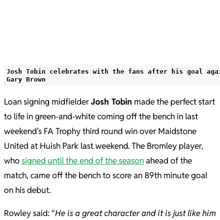
Josh Tobin celebrates with the fans after his goal aga
Gary Brown
Loan signing midfielder
Josh Tobin
made the perfect start
to life in green-and-white coming off the bench in last
weekend’s FA Trophy third round win over Maidstone
United at Huish Park last weekend. The Bromley player,
who
signed until the end of the season
ahead of the
match, came off the bench to score an 89th minute goal
on his debut.
Rowley said: “
He is a great character and it is just like him