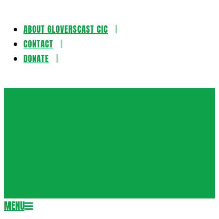
ABOUT GLOVERSCAST CIC
Skip
CONTACT
to
DONATE
content
Gloversca
MENU
Secondary