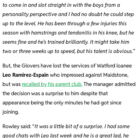
to come in and slot straight in with the boys from a
personality perspective and I had no doubt he could step
up to the level. He has been through a few injuries this
season with hamstrings and tendonitis in his knee, but he
seems fine and he’s trained brilliantly. It might take him
two or three weeks up to speed, but his talent is obvious.
”
But, the Glovers have lost the services of Watford loanee
Leo Ramirez-Espain
who impressed against Maidstone,
but was
recalled by his parent club
. The manager admitted
the decision was a surprise to him despite that
appearance being the only minutes he had got since
joining.
Rowley said: “
It was a little bit of a surprise. I had some
good chats with Leo last week and he is a great lad, he