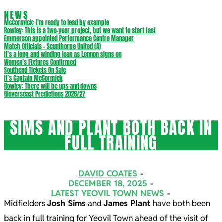
NEWS
McCormick: I’m ready to lead by example
Rowley: This is a two-year project, but we want to start fast
Emmerson appointed Performance Centre Manager
Match Officials – Scunthorpe United (A)
It’s a long and winding loan as Lennon signs on
Women’s Fixtures Confirmed
Southend Tickets On Sale
It’s Captain McCormick
Rowley: There will be ups and downs
Gloverscast Predictions 2026/27
SIMS AND PLANT BOTH BACK IN
FULL TRAINING
DAVID COATES
DECEMBER 18, 2025
LATEST YEOVIL TOWN NEWS
Midfielders
Josh Sims
and
James Plant
have both been
back in full training for Yeovil Town ahead of the visit of