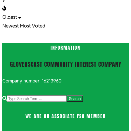
Oldest
Newest
Most Voted
INFORMATION
GLOVERSCAST COMMUNITY INTEREST COMPANY
Company number: 16213960
Search
WE ARE AN ASSOCIATE FSA MEMBER