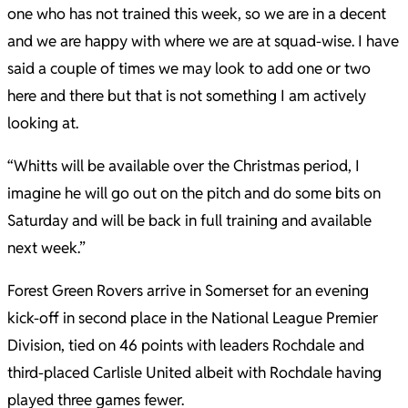
one who has not trained this week, so we are in a decent
and we are happy with where we are at squad-wise. I have
said a couple of times we may look to add one or two
here and there but that is not something I am actively
looking at.
“Whitts will be available over the Christmas period, I
imagine he will go out on the pitch and do some bits on
Saturday and will be back in full training and available
next week.”
Forest Green Rovers arrive in Somerset for an evening
kick-off in second place in the National League Premier
Division, tied on 46 points with leaders Rochdale and
third-placed Carlisle United albeit with Rochdale having
played three games fewer.