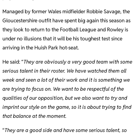
Managed by former Wales midfielder Robbie Savage, the
Gloucestershire outfit have spent big again this season as
they look to return to the Football League and Rowley is
under no illusions that it will be his toughest test since
arriving in the Huish Park hot-seat.
He said: “
They are obviously a very good team with some
serious talent in their roster. We have watched them all
week and seen a lot of their work and it is something we
are trying to focus on. We want to be respectful of the
qualities of our opposition, but we also want to try and
imprint our style on the game, so it is about trying to find
that balance at the moment.
“
They are a good side and have some serious talent, so