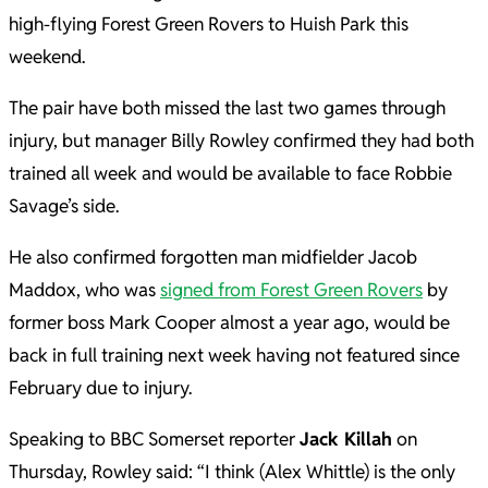
high-flying Forest Green Rovers to Huish Park this
weekend.
The pair have both missed the last two games through
injury, but manager Billy Rowley confirmed they had both
trained all week and would be available to face Robbie
Savage’s side.
He also confirmed forgotten man midfielder Jacob
Maddox, who was
signed from Forest Green Rovers
by
former boss Mark Cooper almost a year ago, would be
back in full training next week having not featured since
February due to injury.
Speaking to BBC Somerset reporter
Jack Killah
on
Thursday, Rowley said: “I think (Alex Whittle) is the only