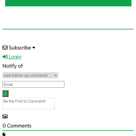
2025-
Subscribe
12-
Login
18
Notify of
0
Comments