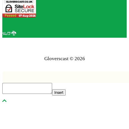
🦡🍺🐉
Gloverscast © 2026
Insert