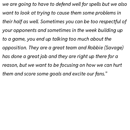
we are going to have to defend well for spells but we also
want to look at trying to cause them some problems in
their half as well. Sometimes you can be too respectful of
your opponents and sometimes in the week building up
to a game, you end up talking too much about the
opposition. They are a great team and Robbie (Savage)
has done a great job and they are right up there for a
reason, but we want to be focusing on how we can hurt
them and score some goals and excite our fans.
”