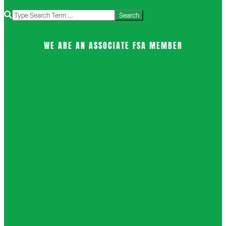
Search
WE ARE AN ASSOCIATE FSA MEMBER