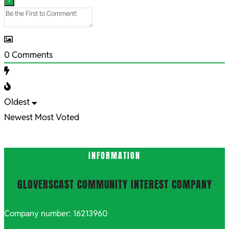
0
Comments
Oldest
Newest
Most Voted
INFORMATION
GLOVERSCAST COMMUNITY INTEREST COMPANY
Company number: 16213960