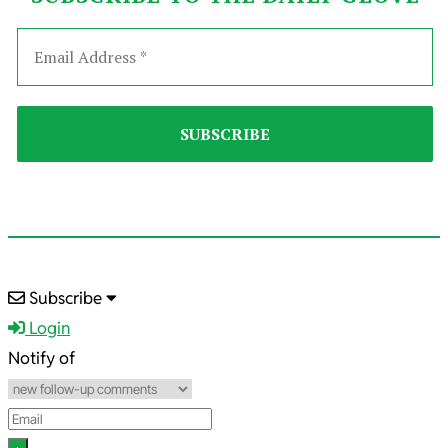
2023-
Subscribe
09-
Login
04
Notify of