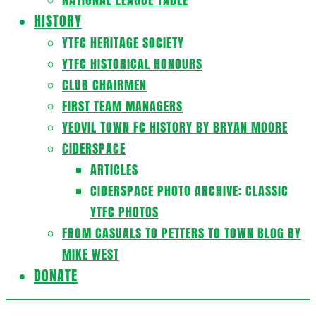
HISTORY
YTFC HERITAGE SOCIETY
YTFC HISTORICAL HONOURS
CLUB CHAIRMEN
FIRST TEAM MANAGERS
YEOVIL TOWN FC HISTORY BY BRYAN MOORE
CIDERSPACE
ARTICLES
CIDERSPACE PHOTO ARCHIVE: CLASSIC
YTFC PHOTOS
FROM CASUALS TO PETTERS TO TOWN BLOG BY
MIKE WEST
DONATE