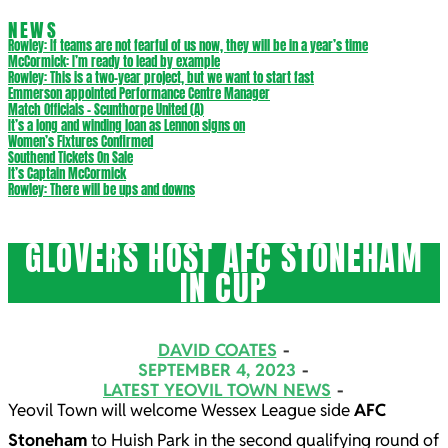
NEWS
Rowley: If teams are not fearful of us now, they will be in a year’s time
McCormick: I’m ready to lead by example
Rowley: This is a two-year project, but we want to start fast
Emmerson appointed Performance Centre Manager
Match Officials – Scunthorpe United (A)
It’s a long and winding loan as Lennon signs on
Women’s Fixtures Confirmed
Southend Tickets On Sale
It’s Captain McCormick
Rowley: There will be ups and downs
GLOVERS HOST AFC STONEHAM
IN CUP
DAVID COATES
SEPTEMBER 4, 2023
LATEST YEOVIL TOWN NEWS
Yeovil Town will welcome Wessex League side
AFC
Stoneham
to Huish Park in the second qualifying round of