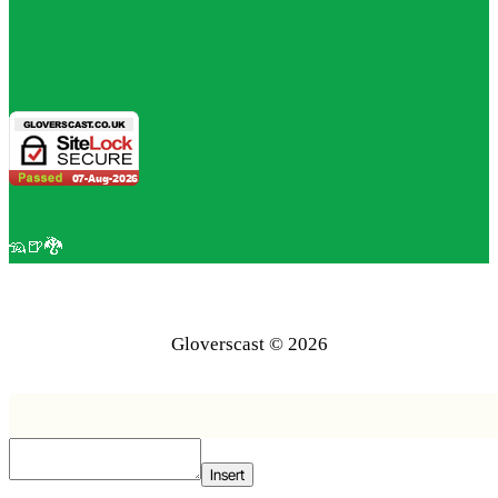
🦡🍺🐉
Gloverscast © 2026
Insert