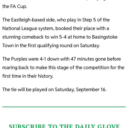
the FA Cup.
The Eastleigh-based side, who play in Step 5 of the
National League system, booked their place with a
stunning comeback to win 5-4 at home to Basingstoke
Town in the first qualifying round on Saturday.
The Purples were 4-1 down with 47 minutes gone before
roaring back to make this stage of the competition for the
first time in their history.
The tie will be played on Saturday, September 16.
SUBSCRIBE TO THE DAILY GLOVE