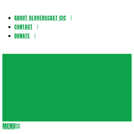
ABOUT GLOVERSCAST CIC
Skip
CONTACT
to
DONATE
content
Gloversca
MENU
Secondary