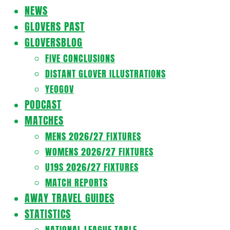
Navigation
NEWS
Menu
GLOVERS PAST
GLOVERSBLOG
FIVE CONCLUSIONS
DISTANT GLOVER ILLUSTRATIONS
YEOGOV
PODCAST
MATCHES
MENS 2026/27 FIXTURES
WOMENS 2026/27 FIXTURES
U19S 2026/27 FIXTURES
MATCH REPORTS
AWAY TRAVEL GUIDES
STATISTICS
NATIONAL LEAGUE TABLE