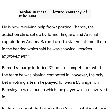
Jordan Barnett. Picture courtesy of
Mike Kunz.
He is now receiving help from Sporting Chance, the
addiction clinic set up by former England and Arsenal
captain Tony Adams, Barnett used a statement from them
in the hearing which said he was showing “
marked
improvement.
”
Barnett’s charge included 32 bets in competitions which
the team he was playing competed in, however, the only
bet involving a team he played for was a £5 wager on
Barnsley to win a match which the player was not involved
in.
In the minutes of the hearing, the FA says that Barnett was