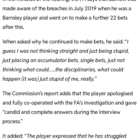
made aware of the breaches in July 2019 when he was a
Barnsley player and went on to make a further 22 bets
after this.
When asked why he continued to make bets, he said: “
I
guess I was not thinking straight and just being stupid,
just placing an accumulator bets, single bets, just not
thinking what could…..the disciplinaries, what could
happen (it was) just stupid of me, really.
”
The Commission’s report adds that the player apologised
and fully co-operated with the FA’s investigation and gave
“candid and complete answers during the interview
process.”
It added: “
The player expressed that he has struggled