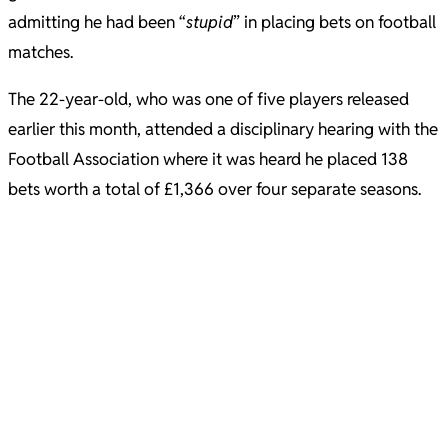
admitting he had been “
stupid
” in placing bets on football
matches.
The 22-year-old, who was one of five players released
earlier this month, attended a disciplinary hearing with the
Football Association where it was heard he placed 138
bets worth a total of £1,366 over four separate seasons.