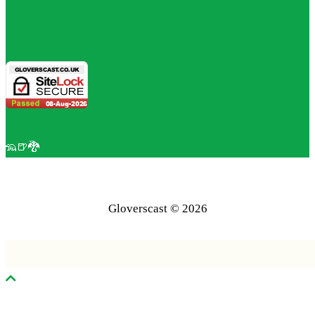
🦡🍺🐉
Gloverscast © 2026