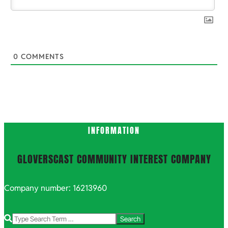
0
COMMENTS
INFORMATION
GLOVERSCAST COMMUNITY INTEREST COMPANY
Company number: 16213960
Search