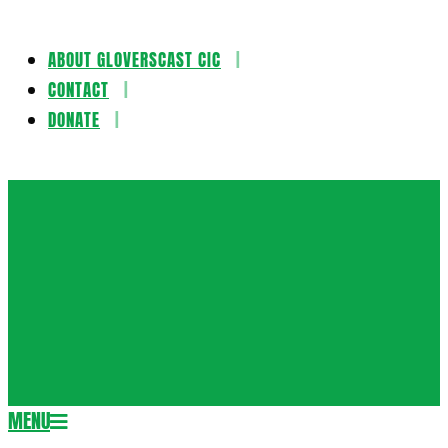
ABOUT GLOVERSCAST CIC
Skip
CONTACT
to
DONATE
content
Gloversca
MENU
Secondary