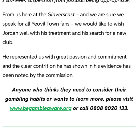
s six-week suspension from football being appropriate.
”
From us here at the
Gloverscast
– and we are sure we
speak for all Yeovil Town fans – we would like to wish
Jordan well with his treatment and his search for a new
club.
He represented us with great passion and commitment
and the clear contrition he has shown in his evidence has
been noted by the commission.
Anyone who thinks they need to consider their
gambling habits or wants to learn more, please visit
www.begambleaware.org
or call 0808 8020 133.