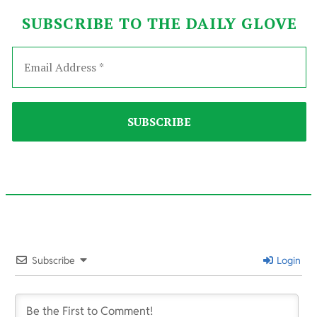
SUBSCRIBE TO THE DAILY GLOVE
2022-
06-
Subscribe
Login
22