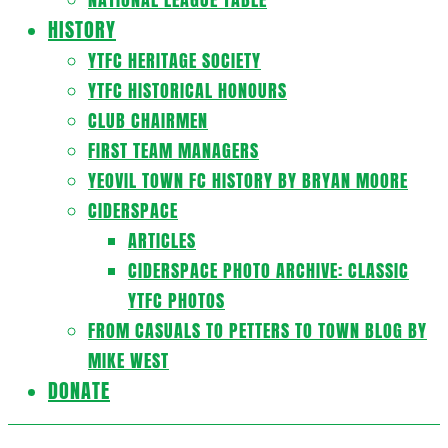
HISTORY
YTFC HERITAGE SOCIETY
YTFC HISTORICAL HONOURS
CLUB CHAIRMEN
FIRST TEAM MANAGERS
YEOVIL TOWN FC HISTORY BY BRYAN MOORE
CIDERSPACE
ARTICLES
CIDERSPACE PHOTO ARCHIVE: CLASSIC
YTFC PHOTOS
FROM CASUALS TO PETTERS TO TOWN BLOG BY
MIKE WEST
DONATE