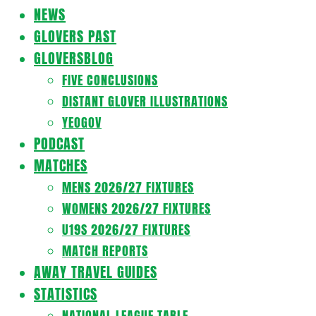
Navigation
NEWS
Menu
GLOVERS PAST
GLOVERSBLOG
FIVE CONCLUSIONS
DISTANT GLOVER ILLUSTRATIONS
YEOGOV
PODCAST
MATCHES
MENS 2026/27 FIXTURES
WOMENS 2026/27 FIXTURES
U19S 2026/27 FIXTURES
MATCH REPORTS
AWAY TRAVEL GUIDES
STATISTICS
NATIONAL LEAGUE TABLE