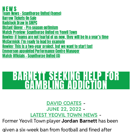
NEWS
Team News – Scunthorpe United (home)
Barrow Tickets On Sale
Radstock Draw in SMPC
Distant Glover – Pre-season optimism
Match Preview: Scunthorpe United vs Yeovil Town
Rowley: If teams are not fearful of us now, they will be in a year’s time
McCormick: I’m ready to lead by example
Rowley: This is a two-year project, but we want to start fast
Emmerson appointed Performance Centre Manager
Match Officials – Scunthorpe United (A)
BARNETT SEEKING HELP FOR
GAMBLING ADDICTION
DAVID COATES
JUNE 22, 2022
LATEST YEOVIL TOWN NEWS
Former Yeovil Town player
Jordan Barnett
has been
given a six-week ban from football and fined after