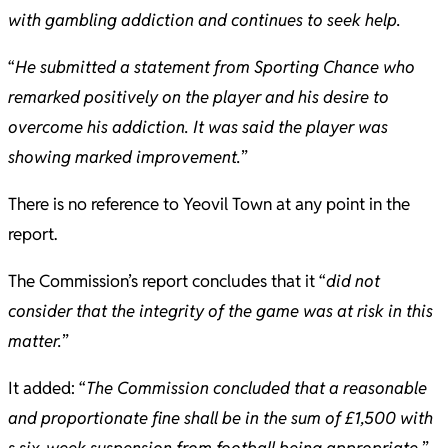
with gambling addiction and continues to seek help.
“
He submitted a statement from Sporting Chance who
remarked positively on the player and his desire to
overcome his addiction. It was said the player was
showing marked improvement.
”
There is no reference to Yeovil Town at any point in the
report.
The Commission’s report concludes that it “
did not
consider that the integrity of the game was at risk in this
matter.
”
It added: “
The Commission concluded that a reasonable
and proportionate fine shall be in the sum of £1,500 with