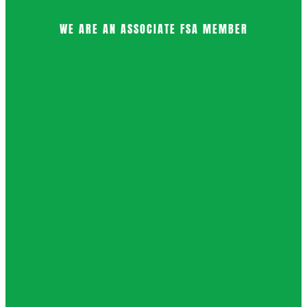
WE ARE AN ASSOCIATE FSA MEMBER